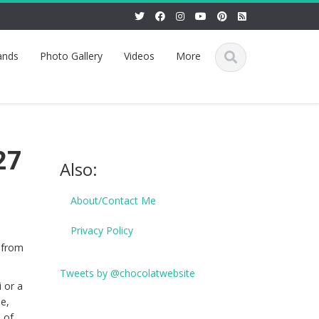
ands
Photo Gallery
Videos
More
27
Also:
About/Contact Me
Privacy Policy
 from
Tweets by @chocolatwebsite
 or a
me,
 of