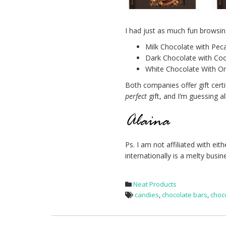
I had just as much fun browsin
Milk Chocolate with Pec
Dark Chocolate with Coo
White Chocolate With Org
Both companies offer gift cert
perfect
gift, and I’m guessing a
Ps. I am not affiliated with e
internationally is a melty busi
Neat Products
candies
,
chocolate bars
,
choc