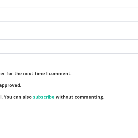
er for the next time I comment.
approved.
. You can also
subscribe
without commenting.