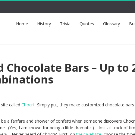
Home
History
Trivia
Quotes
Glossary
Br
 Chocolate Bars – Up to 
mbinations
 site called
Chocri
. Simply put, they make customized chocolate bars
d be a fanfare and shower of confetti when someone discovers Chocri
me. (Yes, I am known for being a little dramatic.) I lost all track of ti
overy. Never heard of Chocri? First, on
their website
, choose the type