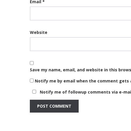
Email
*
Website
Save my name, email, and website in this brows
Notify me by email when the comment gets 
Notify me of followup comments via e-mail