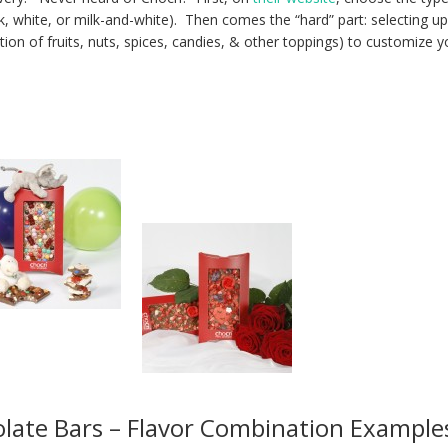
k, white, or milk-and-white). Then comes the “hard” part: selecting up
ion of fruits, nuts, spices, candies, & other toppings) to customize y
late Bars – Flavor Combination Example