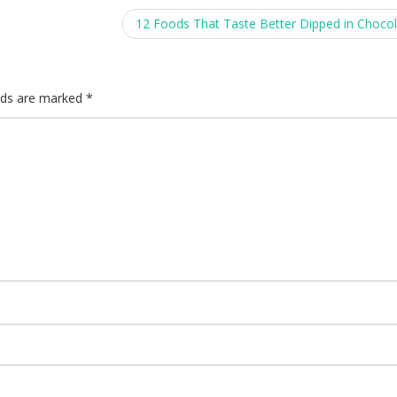
12 Foods That Taste Better Dipped in Choco
elds are marked
*