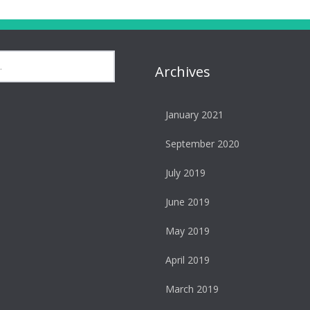
Archives
January 2021
September 2020
July 2019
June 2019
May 2019
April 2019
March 2019