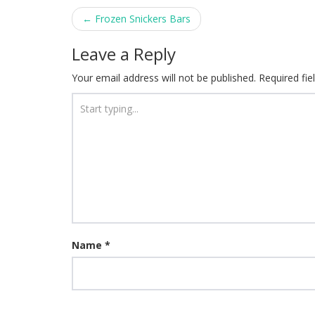
Post
←
Frozen Snickers Bars
navigation
Leave a Reply
Your email address will not be published.
Required fi
Name
*