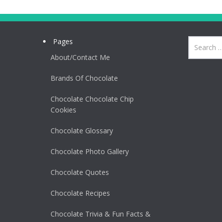
Pages
About/Contact Me
Brands Of Chocolate
Chocolate Chocolate Chip
Cookies
Chocolate Glossary
Chocolate Photo Gallery
Chocolate Quotes
Chocolate Recipes
Chocolate Trivia & Fun Facts &