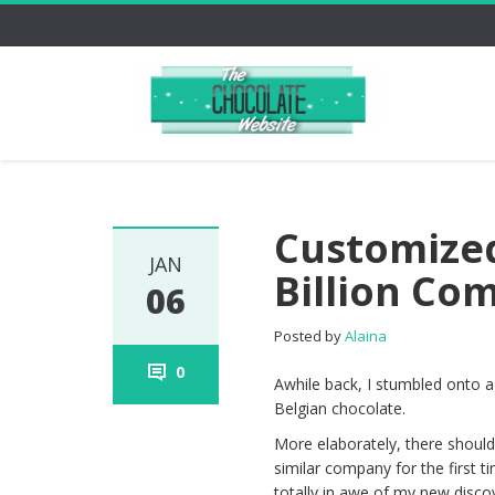
Customized
JAN
Billion Co
06
Posted by
Alaina
0
Awhile back, I stumbled onto a
Belgian chocolate.
More elaborately, there shoul
similar company for the first ti
totally in awe of my new disc