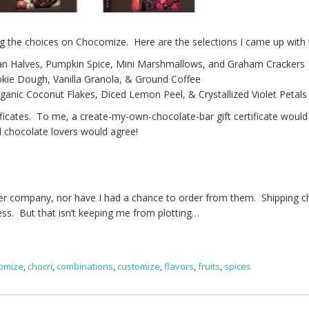
g the choices on Chocomize. Here are the selections I came up with 
an Halves, Pumpkin Spice, Mini Marshmallows, and Graham Crackers
kie Dough, Vanilla Granola, & Ground Coffee
anic Coconut Flakes, Diced Lemon Peel, & Crystallized Violet Petals
ificates. To me, a create-my-own-chocolate-bar gift certificate would
ll chocolate lovers would agree!
ither company, nor have I had a chance to order from them. Shipping 
ness. But that isn’t keeping me from plotting…
omize
,
chocri
,
combinations
,
customize
,
flavors
,
fruits
,
spices