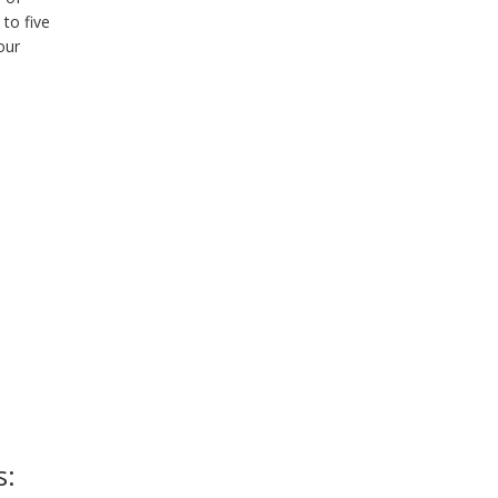
 to five
our
s: