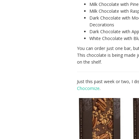
Milk Chocolate with Pine
Milk Chocolate with Ras
Dark Chocolate with Mo
Decorations
Dark Chocolate with App
White Chocolate with Blu
You can order just one bar, but
This chocolate is being made jus
on the shelf.
Just this past week or two, I 
Chocomize
.