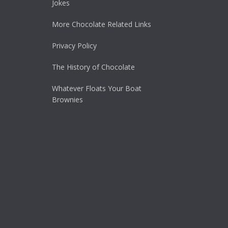
Jokes
More Chocolate Related Links
Privacy Policy
The History of Chocolate
Whatever Floats Your Boat
Brownies