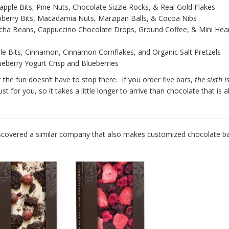
apple Bits, Pine Nuts, Chocolate Sizzle Rocks, & Real Gold Flakes
pberry Bits, Macadamia Nuts, Marzipan Balls, & Cocoa Nibs
cha Beans, Cappuccino Chocolate Drops, Ground Coffee, & Mini Hea
le Bits, Cinnamon, Cinnamon Cornflakes, and Organic Salt Pretzels
eberry Yogurt Crisp and Blueberries
 the fun doesn’t have to stop there. If you order five bars,
the sixth i
t for you, so it takes a little longer to arrive than chocolate that is 
discovered a similar company that also makes customized chocolate ba