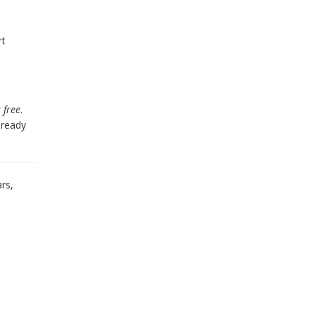
rt
s free
.
already
rs,