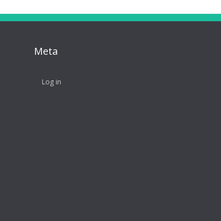
Meta
Log in