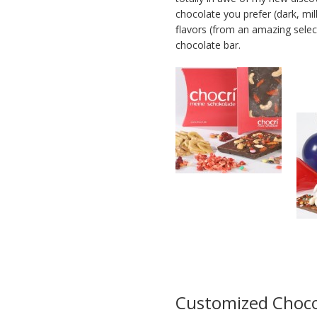
chocolate you prefer (dark, mil
flavors (from an amazing select
chocolate bar.
Customized Choco