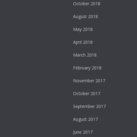
October 2018
August 2018
May 2018
April 2018
March 2018
February 2018
November 2017
October 2017
September 2017
August 2017
June 2017