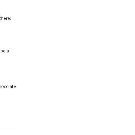
there:
 be a
chocolate