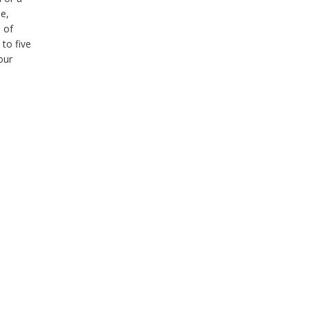
me,
 of
 to five
our