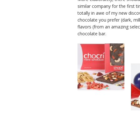
similar company for the first ti
totally in awe of my new disc
chocolate you prefer (dark, mil
flavors (from an amazing select
chocolate bar.