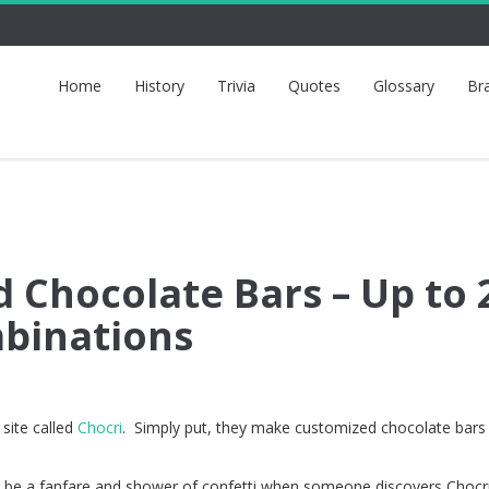
Home
History
Trivia
Quotes
Glossary
Br
 Chocolate Bars – Up to 
mbinations
 site called
Chocri
. Simply put, they make customized chocolate bars
d be a fanfare and shower of confetti when someone discovers Chocri