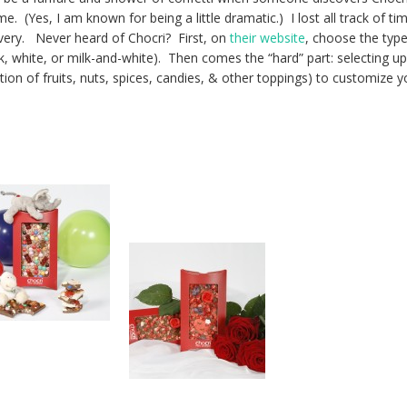
me. (Yes, I am known for being a little dramatic.) I lost all track of ti
overy. Never heard of Chocri? First, on
their website
, choose the type
k, white, or milk-and-white). Then comes the “hard” part: selecting up
ion of fruits, nuts, spices, candies, & other toppings) to customize y