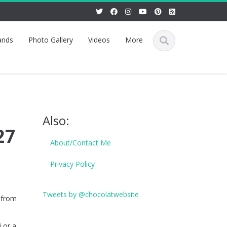
ands
Photo Gallery
Videos
More
Also:
27
About/Contact Me
Privacy Policy
Tweets by @chocolatwebsite
 from
 or a