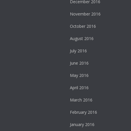
December 2016
November 2016
October 2016
August 2016
July 2016
June 2016
May 2016
April 2016
March 2016
February 2016
January 2016