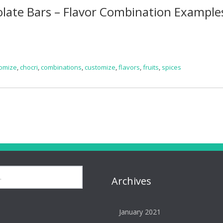
late Bars – Flavor Combination Example
omize
,
chocri
,
combinations
,
customize
,
flavors
,
fruits
,
spices
Archives
January 2021