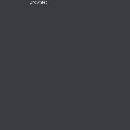
Brownies