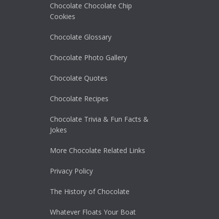
Chocolate Chocolate Chip
Cookies
Chocolate Glossary
Chocolate Photo Gallery
Chocolate Quotes
Chocolate Recipes
Chocolate Trivia & Fun Facts &
Jokes
More Chocolate Related Links
Privacy Policy
The History of Chocolate
Whatever Floats Your Boat