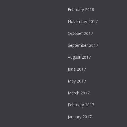
February 2018
November 2017
October 2017
September 2017
August 2017
June 2017
May 2017
March 2017
February 2017
January 2017