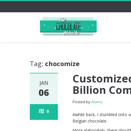
Tag:
chocomize
Customized
JAN
Billion Co
06
Posted by
Alaina
0
Awhile back, I stumbled onto a
Belgian chocolate.
More elaborately, there shoul