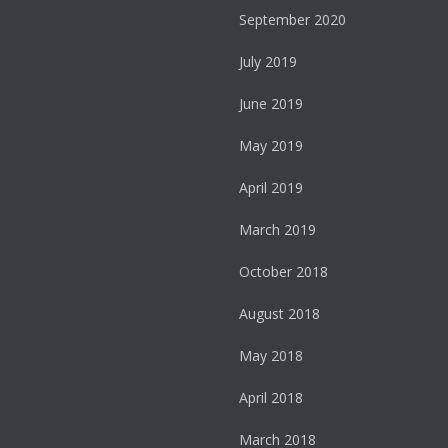
September 2020
July 2019
June 2019
May 2019
April 2019
March 2019
October 2018
August 2018
May 2018
April 2018
March 2018