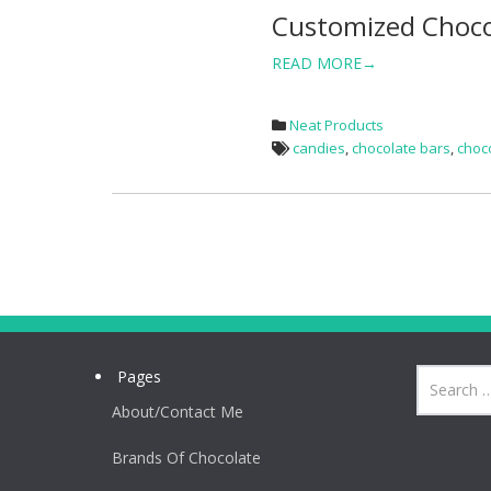
Customized Choco
READ MORE→
Neat Products
candies
,
chocolate bars
,
choc
Pages
About/Contact Me
Brands Of Chocolate