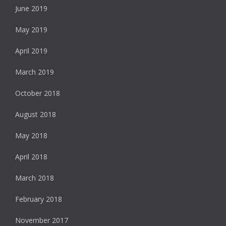
June 2019
May 2019
April 2019
March 2019
October 2018
August 2018
May 2018
April 2018
March 2018
February 2018
November 2017