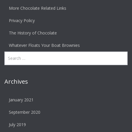
More Chocolate Related Links
Privacy Policy
The History of Chocolate
Whatever Floats Your Boat Brownies
Archives
January 2021
September 2020
July 2019