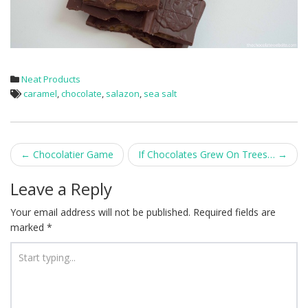
Neat Products
caramel
,
chocolate
,
salazon
,
sea salt
Post
←
Chocolatier Game
If Chocolates Grew On Trees…
→
navigation
Leave a Reply
Your email address will not be published.
Required fields are
marked
*