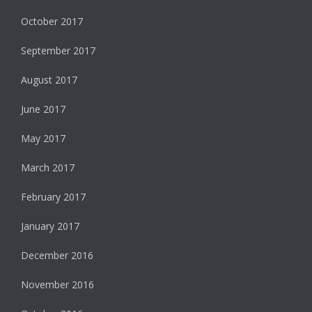
October 2017
September 2017
August 2017
June 2017
May 2017
March 2017
February 2017
January 2017
December 2016
November 2016