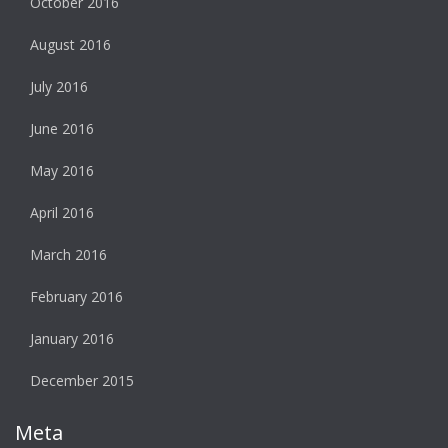
October 2016
August 2016
July 2016
June 2016
May 2016
April 2016
March 2016
February 2016
January 2016
December 2015
Meta