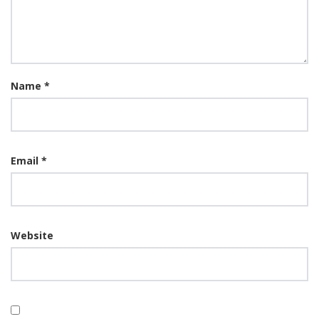
Name
*
Email
*
Website