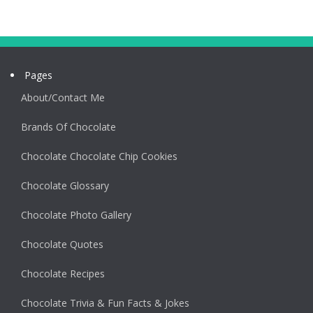
Pages
About/Contact Me
Brands Of Chocolate
Chocolate Chocolate Chip Cookies
Chocolate Glossary
Chocolate Photo Gallery
Chocolate Quotes
Chocolate Recipes
Chocolate Trivia & Fun Facts & Jokes