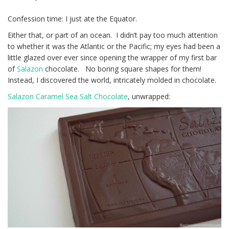
Confession time: I just ate the Equator.
Either that, or part of an ocean. I didn’t pay too much attention
to whether it was the Atlantic or the Pacific; my eyes had been a
little glazed over ever since opening the wrapper of my first bar
of
Salazon
chocolate. No boring square shapes for them!
Instead, I discovered the world, intricately molded in chocolate.
Salazon Caramel Sea Salt Chocolate
, unwrapped: