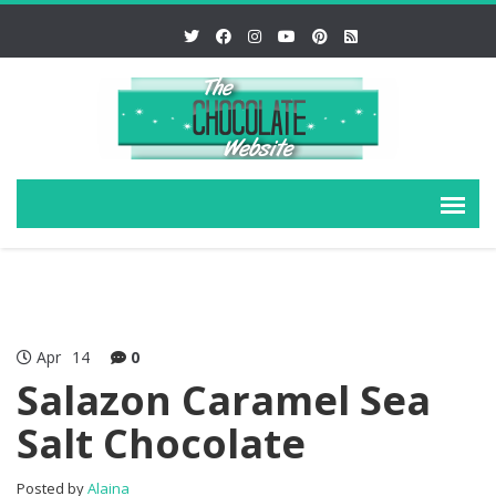
Apr
14
0
Salazon Caramel Sea
Salt Chocolate
Posted by
Alaina