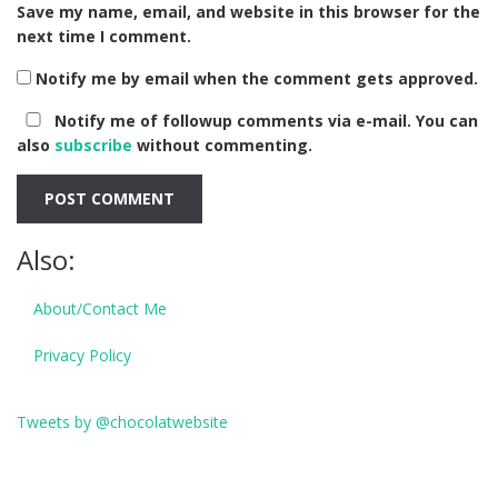
Save my name, email, and website in this browser for the
next time I comment.
Notify me by email when the comment gets approved.
Notify me of followup comments via e-mail. You can
also
subscribe
without commenting.
Also:
About/Contact Me
Privacy Policy
Tweets by @chocolatwebsite