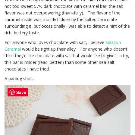
not-too-sweet 57% dark chocolate with caramel bar, the salt
flavor was not overpowering (thankfully). The flavor of the
caramel inside was mostly hidden by the salted chocolate
surrounding it, but occasionally I was able to detect a hint of the
rich, buttery taste.
For anyone who loves chocolate with salt, I believe
Salazon
Caramel
would be right up their alley. For anyone who doesn’t
think they’d like chocolate with salt but would like to give it a try,
this bar is milder (read: better!) than some other sea-salt
chocolates I have tried.
A parting shot…
Save