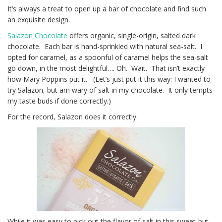
It’s always a treat to open up a bar of chocolate and find such
an exquisite design.
Salazon Chocolate
offers organic, single-origin, salted dark
chocolate. Each bar is hand-sprinkled with natural sea-salt. I
opted for caramel, as a spoonful of caramel helps the sea-salt
go down, in the most delightful…. Oh. Wait. That isn’t exactly
how Mary Poppins put it. (Let’s just put it this way: I wanted to
try Salazon, but am wary of salt in my chocolate. It only tempts
my taste buds if done correctly.)
For the record, Salazon does it correctly.
While it was easy to pick out the flavor of salt in this sweet-but-