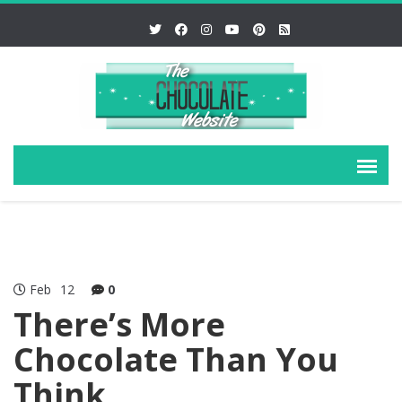
Feb
12
0
There’s More
Chocolate Than You
Think