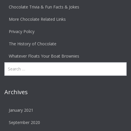
Chocolate Trivia & Fun Facts & Jokes
More Chocolate Related Links
Privacy Policy
The History of Chocolate
Whatever Floats Your Boat Brownies
Archives
January 2021
September 2020