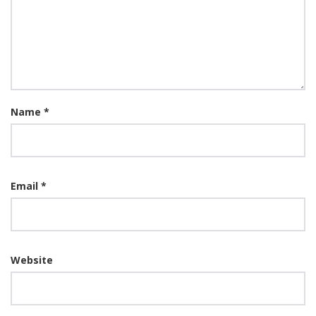
Name
*
Email
*
Website