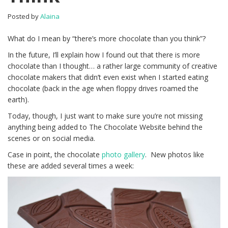
Posted by
Alaina
What do I mean by “there’s more chocolate than you think”?
In the future, I’ll explain how I found out that there is more
chocolate than I thought… a rather large community of creative
chocolate makers that didn’t even exist when I started eating
chocolate (back in the age when floppy drives roamed the
earth).
Today, though, I just want to make sure you’re not missing
anything being added to The Chocolate Website behind the
scenes or on social media.
Case in point, the chocolate
photo gallery
. New photos like
these are added several times a week: