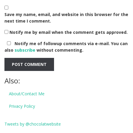
Save my name, email, and website in this browser for the
next time I comment.
Notify me by email when the comment gets approved.
Notify me of followup comments via e-mail. You can
also
subscribe
without commenting.
Also:
About/Contact Me
Privacy Policy
Tweets by @chocolatwebsite