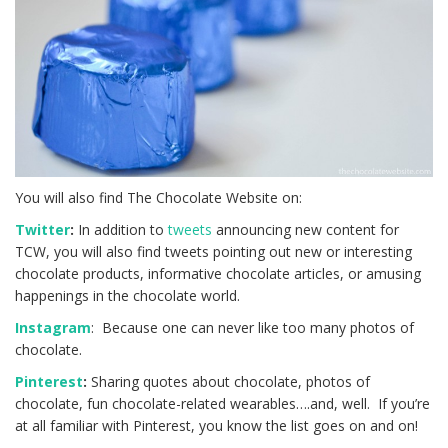
You will also find The Chocolate Website on:
Twitter
:
In addition to
tweets
announcing new content for
TCW, you will also find tweets pointing out new or interesting
chocolate products, informative chocolate articles, or amusing
happenings in the chocolate world.
Instagram
: Because one can never like too many photos of
chocolate.
Pinterest
:
Sharing quotes about chocolate, photos of
chocolate, fun chocolate-related wearables….and, well. If you’re
at all familiar with Pinterest, you know the list goes on and on!