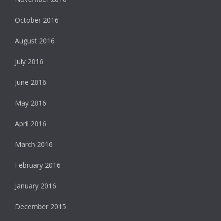
October 2016
August 2016
July 2016
June 2016
May 2016
April 2016
March 2016
February 2016
January 2016
December 2015