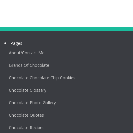
Pages
About/Contact Me
Brands Of Chocolate
Chocolate Chocolate Chip Cookies
Chocolate Glossary
Chocolate Photo Gallery
Chocolate Quotes
Chocolate Recipes