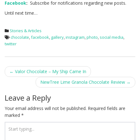
Facebook
:
Subscribe for notifications regarding new posts.
Until next time…
Stories & Articles
chocolate
,
facebook
,
gallery
,
instagram
,
photo
,
social media
,
twitter
Post
←
Valor Chocolate – My Ship Came In
navigation
NewTree Lime Granola Chocolate Review
→
Leave a Reply
Your email address will not be published.
Required fields are
marked
*