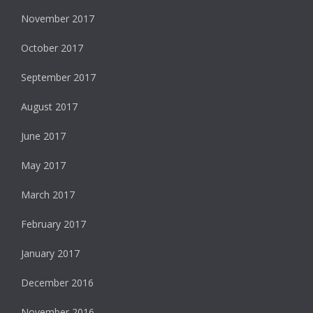
November 2017
October 2017
September 2017
August 2017
June 2017
May 2017
March 2017
February 2017
January 2017
December 2016
November 2016