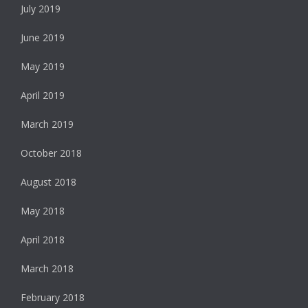
July 2019
June 2019
May 2019
April 2019
March 2019
October 2018
August 2018
May 2018
April 2018
March 2018
February 2018