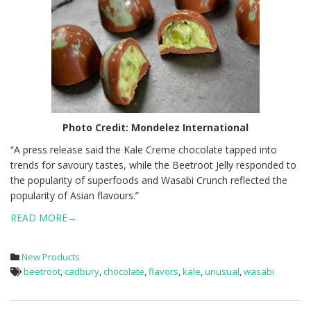
Photo Credit:
Mondelez International
“A press release said the Kale Creme chocolate tapped into
trends for savoury tastes, while the Beetroot Jelly responded to
the popularity of superfoods and Wasabi Crunch reflected the
popularity of Asian flavours.”
READ MORE→
New Products
beetroot
,
cadbury
,
chocolate
,
flavors
,
kale
,
unusual
,
wasabi