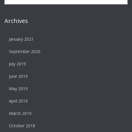
Archives
January 2021
September 2020
July 2019
June 2019
May 2019
April 2019
March 2019
October 2018