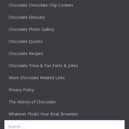
Chocolate Chocolate Chip Cookies
Chocolate Glossary
Chocolate Photo Gallery
Chocolate Quotes
Chocolate Recipes
Chocolate Trivia & Fun Facts & Jokes
More Chocolate Related Links
Privacy Policy
The History of Chocolate
Whatever Floats Your Boat Brownies