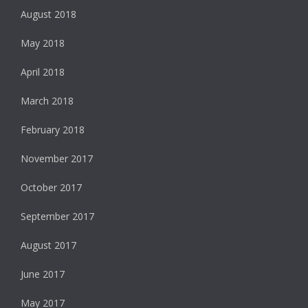
August 2018
May 2018
April 2018
March 2018
February 2018
November 2017
October 2017
September 2017
August 2017
June 2017
May 2017