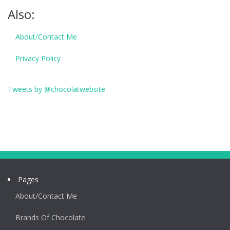
Also:
About/Contact Me
Privacy Policy
Tweets by @chocolatwebsite
Pages
About/Contact Me
Brands Of Chocolate