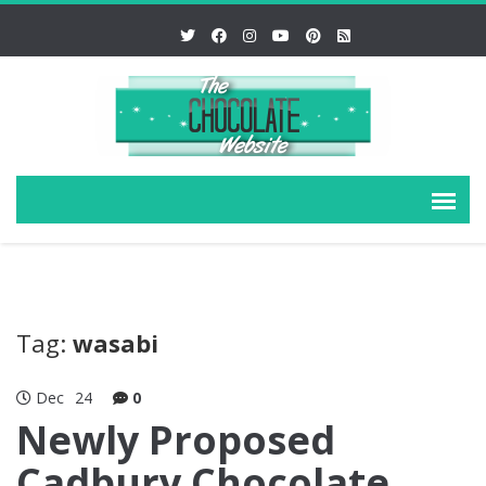
Tag:
wasabi
Dec
24
0
Newly Proposed
Cadbury Chocolate