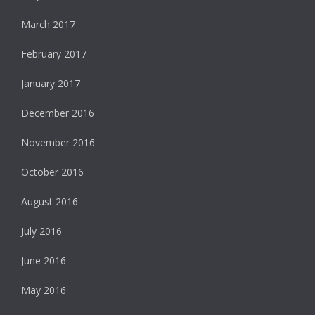
March 2017
February 2017
January 2017
December 2016
November 2016
October 2016
August 2016
July 2016
June 2016
May 2016