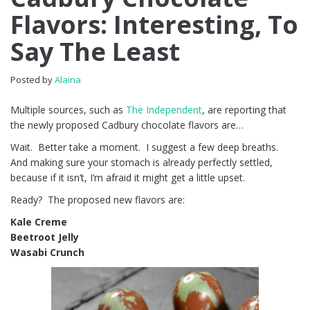
Flavors: Interesting, To
Say The Least
Posted by
Alaina
Multiple sources, such as
The Independent
, are reporting that
the newly proposed Cadbury chocolate flavors are…
Wait. Better take a moment. I suggest a few deep breaths.
And making sure your stomach is already perfectly settled,
because if it isn’t, I’m afraid it might get a little upset.
Ready? The proposed new flavors are:
Kale Creme
Beetroot Jelly
Wasabi Crunch