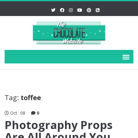
Tag:
toffee
Oct
08
0
Photography Props
Are All Around You