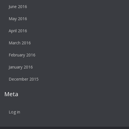
June 2016
May 2016
April 2016
March 2016
February 2016
January 2016
December 2015
Meta
Log in