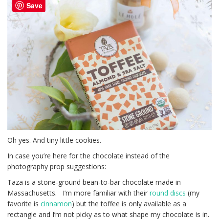
Save
Oh yes. And tiny little cookies.
In case you’re here for the chocolate instead of the
photography prop suggestions:
Taza is a stone-ground bean-to-bar chocolate made in
Massachusetts. I’m more familiar with their
round discs
(my
favorite is
cinnamon
) but the toffee is only available as a
rectangle and I’m not picky as to what shape my chocolate is in.