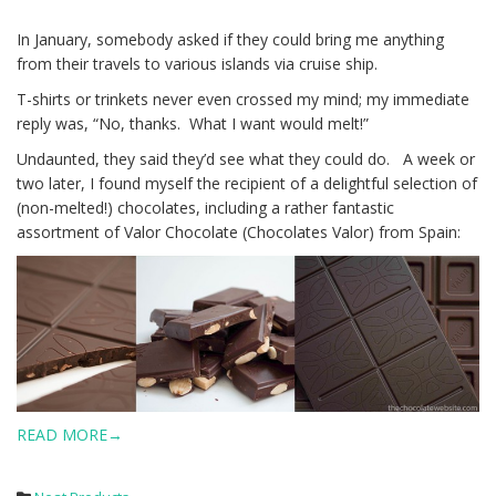
In January, somebody asked if they could bring me anything
from their travels to various islands via cruise ship.
T-shirts or trinkets never even crossed my mind; my immediate
reply was, “No, thanks. What I want would melt!”
Undaunted, they said they’d see what they could do. A week or
two later, I found myself the recipient of a delightful selection of
(non-melted!) chocolates, including a rather fantastic
assortment of Valor Chocolate (Chocolates Valor) from Spain:
READ MORE→