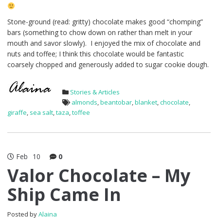
Stone-ground (read: gritty) chocolate makes good “chomping”
bars (something to chow down on rather than melt in your
mouth and savor slowly). I enjoyed the mix of chocolate and
nuts and toffee; I think this chocolate would be fantastic
coarsely chopped and generously added to sugar cookie dough.
Stories & Articles
almonds
,
beantobar
,
blanket
,
chocolate
,
giraffe
,
sea salt
,
taza
,
toffee
Feb
10
0
Valor Chocolate – My
Ship Came In
Posted by
Alaina