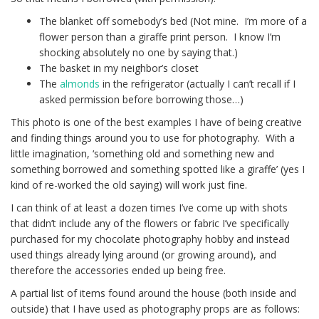
The blanket off somebody’s bed (Not mine. I’m more of a
flower person than a giraffe print person. I know I’m
shocking absolutely no one by saying that.)
The basket in my neighbor’s closet
The
almonds
in the refrigerator (actually I can’t recall if I
asked permission before borrowing those…)
This photo is one of the best examples I have of being creative
and finding things around you to use for photography. With a
little imagination, ‘something old and something new and
something borrowed and something spotted like a giraffe’ (yes I
kind of re-worked the old saying) will work just fine.
I can think of at least a dozen times I’ve come up with shots
that didn’t include any of the flowers or fabric I’ve specifically
purchased for my chocolate photography hobby and instead
used things already lying around (or growing around), and
therefore the accessories ended up being free.
A partial list of items found around the house (both inside and
outside) that I have used as photography props are as follows: