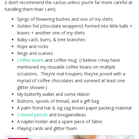
(I don’t recommend the cactus unless you’re far more careful at
handling them than I am):
Sprigs of flowering bushes and one of my shirts
Golden foil (chocolate wrappers!) formed into little balls +
leaves + another one of my shirts
Baby cacti, burrs, & tree branches
Rope and rocks
Rings and scarves
Coffee beans
and coffee mug (I believe I may have
mentioned my reusable coffee beans on multiple
occasions. They’re real troupers; they’ve posed with a
myriad of coffee chocolates and survived at least one
glitter shower.)
My butterfly wallet and some ribbon
Buttons, spools of thread, and a gift bag
A palm frond hat & zig zag brown paper packing material
Colored pencils
and bougainvilleas
A napkin holder and a spare piece of fabric
Playing cards and glitter foam