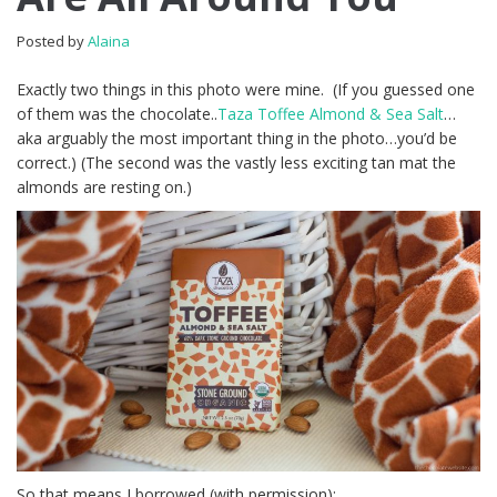
Posted by
Alaina
Exactly two things in this photo were mine. (If you guessed one
of them was the chocolate..
Taza Toffee Almond & Sea Salt
…
aka arguably the most important thing in the photo…you’d be
correct.) (The second was the vastly less exciting tan mat the
almonds are resting on.)
So that means I borrowed (with permission):