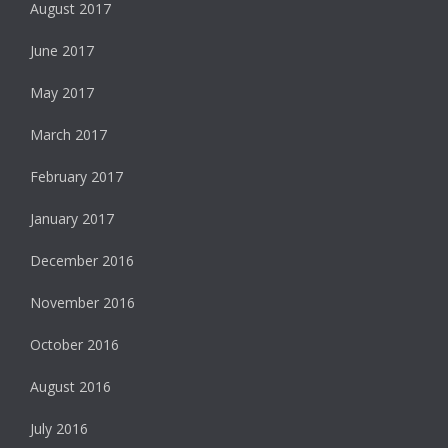
August 2017
June 2017
May 2017
March 2017
February 2017
January 2017
December 2016
November 2016
October 2016
August 2016
July 2016