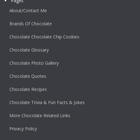
Pages
About/Contact Me
Brands Of Chocolate
Chocolate Chocolate Chip Cookies
Chocolate Glossary
Chocolate Photo Gallery
Chocolate Quotes
Chocolate Recipes
Chocolate Trivia & Fun Facts & Jokes
More Chocolate Related Links
Privacy Policy