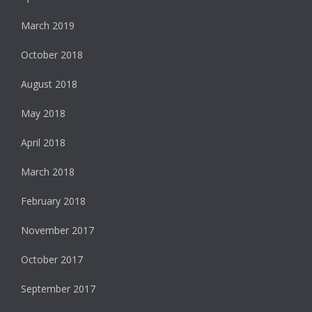
March 2019
October 2018
August 2018
May 2018
April 2018
March 2018
February 2018
November 2017
October 2017
September 2017