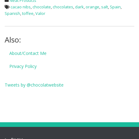
Neat Products
cacao nibs
,
chocolate
,
chocolates
,
dark
,
orange
,
salt
,
Spain
,
Spanish
,
toffee
,
Valor
Also:
About/Contact Me
Privacy Policy
Tweets by @chocolatwebsite