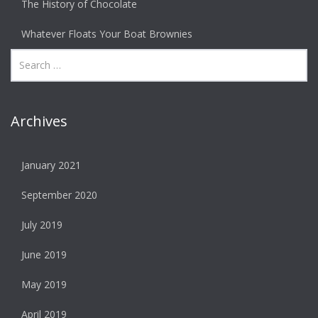
The History of Chocolate
Whatever Floats Your Boat Brownies
Archives
January 2021
September 2020
July 2019
June 2019
May 2019
April 2019