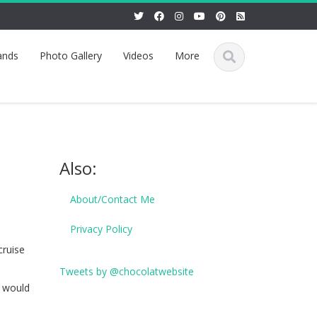
ands
Photo Gallery
Videos
More
Also:
About/Contact Me
Privacy Policy
cruise
Tweets by @chocolatwebsite
t would