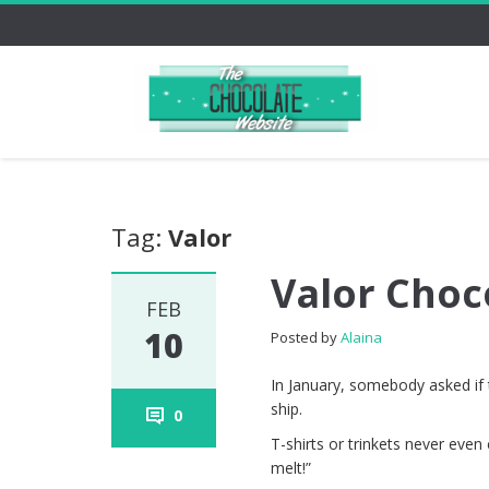
Tag:
Valor
Valor Choc
FEB
10
Posted by
Alaina
In January, somebody asked if t
ship.
0
T-shirts or trinkets never ev
melt!”