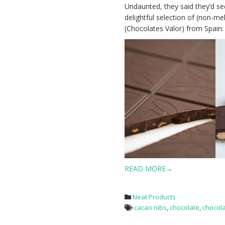
Undaunted, they said they’d se
delightful selection of (non-me
(Chocolates Valor) from Spain:
READ MORE→
Neat Products
cacao nibs
,
chocolate
,
chocol