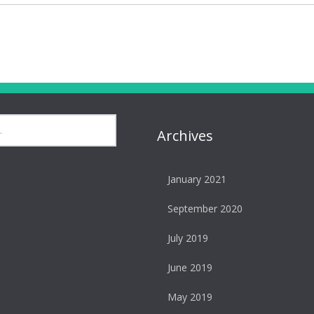
Archives
January 2021
September 2020
July 2019
June 2019
May 2019