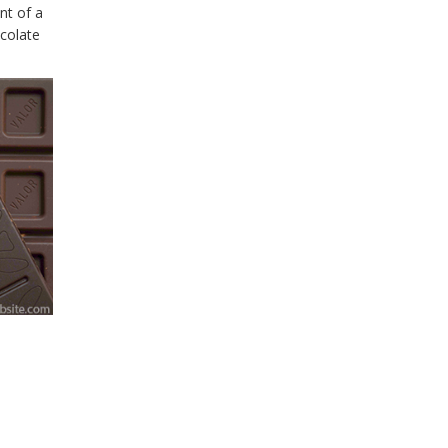
nt of a
ocolate