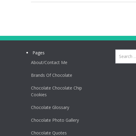
Pages
About/Contact Me
Brands Of Chocolate
Chocolate Chocolate Chip
Cookies
Chocolate Glossary
Chocolate Photo Gallery
Chocolate Quotes