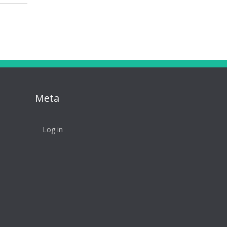
Meta
Log in