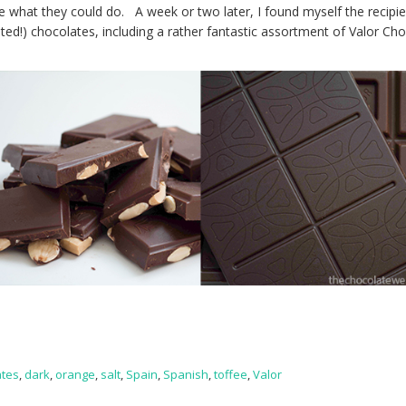
e what they could do. A week or two later, I found myself the recipie
lted!) chocolates, including a rather fantastic assortment of Valor Ch
ates
,
dark
,
orange
,
salt
,
Spain
,
Spanish
,
toffee
,
Valor