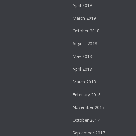
April 2019
March 2019
October 2018
August 2018
May 2018
April 2018
March 2018
February 2018
November 2017
October 2017
September 2017