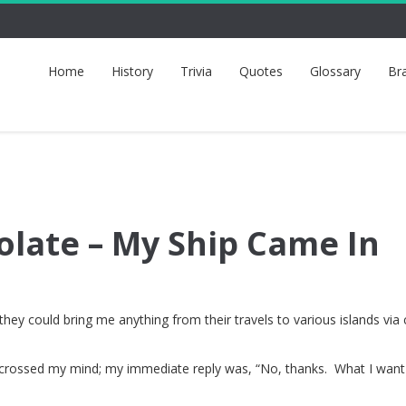
Home
History
Trivia
Quotes
Glossary
Br
olate – My Ship Came In
hey could bring me anything from their travels to various islands via 
en crossed my mind; my immediate reply was, “No, thanks. What I wan