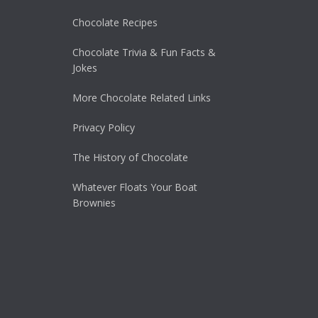
Chocolate Recipes
Chocolate Trivia & Fun Facts &
Jokes
More Chocolate Related Links
Privacy Policy
The History of Chocolate
Whatever Floats Your Boat
Brownies