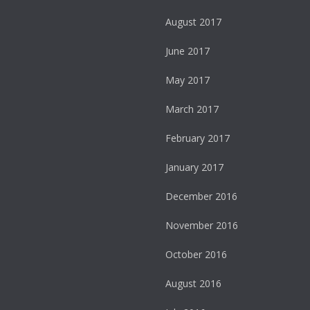
August 2017
June 2017
May 2017
March 2017
February 2017
January 2017
December 2016
November 2016
October 2016
August 2016