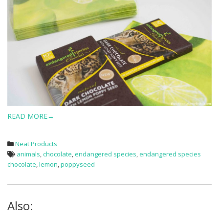
READ MORE→
Neat Products
animals
,
chocolate
,
endangered species
,
endangered species
chocolate
,
lemon
,
poppyseed
Also: