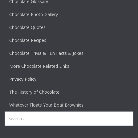
Chocolate Glossary
Chocolate Photo Gallery
Chocolate Quotes
Chocolate Recipes
Chocolate Trivia & Fun Facts & Jokes
More Chocolate Related Links
Privacy Policy
The History of Chocolate
Whatever Floats Your Boat Brownies