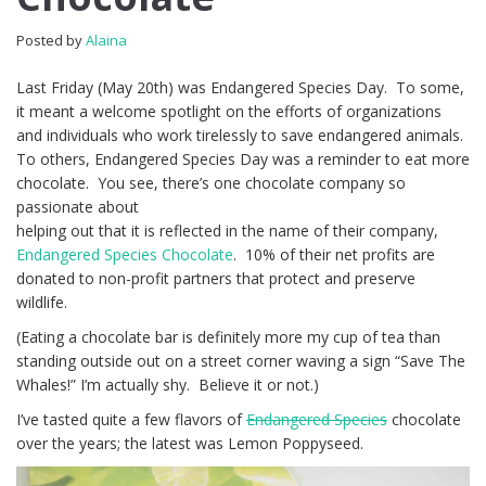
Posted by
Alaina
Last Friday (May 20th) was Endangered Species Day. To some,
it meant a welcome spotlight on the efforts of organizations
and individuals who work tirelessly to save endangered animals.
To others, Endangered Species Day was a reminder to eat more
chocolate. You see, there’s one chocolate company so
passionate about
helping out that it is reflected in the name of their company,
Endangered Species Chocolate
. 10% of their net profits are
donated to non-profit partners that protect and preserve
wildlife.
(Eating a chocolate bar is definitely more my cup of tea than
standing outside out on a street corner waving a sign “Save The
Whales!” I’m actually shy. Believe it or not.)
I’ve tasted quite a few flavors of
Endangered Species
chocolate
over the years; the latest was Lemon Poppyseed.