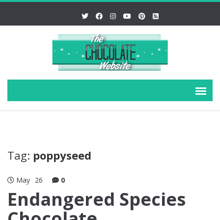
Tag:
poppyseed
May
26
0
Endangered Species
Chocolate