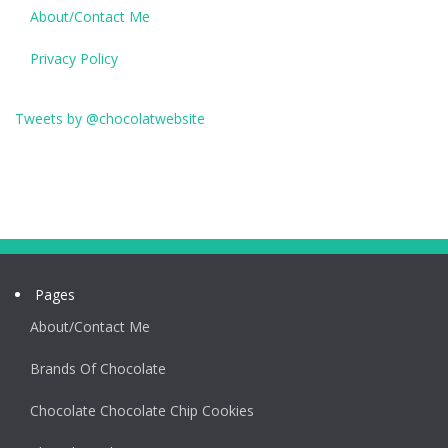
About/Contact Me
Privacy Policy
Tweets by @chocolatwebsite
Pages
About/Contact Me
Brands Of Chocolate
Chocolate Chocolate Chip Cookies