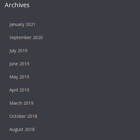
Archives
January 2021
September 2020
July 2019
June 2019
May 2019
April 2019
March 2019
October 2018
August 2018