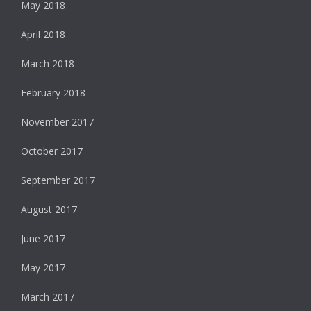
May 2018
April 2018
March 2018
February 2018
November 2017
October 2017
September 2017
August 2017
June 2017
May 2017
March 2017