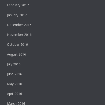
February 2017
January 2017
December 2016
November 2016
October 2016
August 2016
July 2016
June 2016
May 2016
April 2016
March 2016