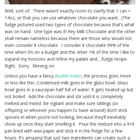
Well, sort of. There wasn’t exactly room to clarify that 1 can =
14oz, or that you can use whatever chocolate you want. (The
fudge pictured used two types of chocolate because that’s what
was on hand. One type was El Rey Milk Chocolate and the other
shall remain nameless because there are those who would not
even consider it chocolate. I consider it chocolate 99% of the
time when I’m on a budget and the other 1% of the time I like to
expand my horizons and refine my palate and….fudge recipe.
Right. Sorry. Moving on:
Unless you have a fancy
double boiler
, the process goes more
or less like this: Condensed milk goes in the glass bowl. Glass
bowl goes in a saucepan half full of water. It gets heated up but
not boiled. Add the chocolate and stir until it is completely
melted and mixed. Be vigilant and make sure siblings (or
offspring or whoever you happen to have around) don’t stick
spoons in when you’re not looking, because they’ll inevitably
show up once they start smelling it. Pour the mixture into a 9×9
pan lined with wax paper and stick it in the fridge for a few
hours. It’s amazing that just two ingredients can create such a