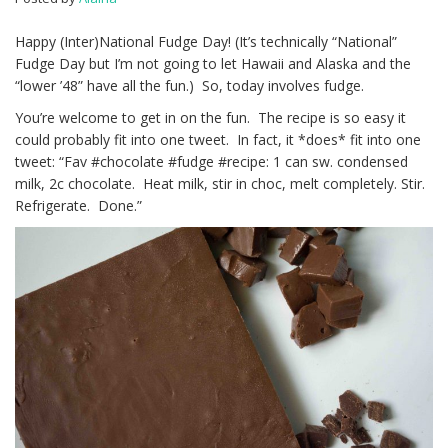
Happy (Inter)National Fudge Day! (It’s technically “National”
Fudge Day but I’m not going to let Hawaii and Alaska and the
“lower ’48” have all the fun.) So, today involves fudge.
You’re welcome to get in on the fun. The recipe is so easy it
could probably fit into one tweet. In fact, it *does* fit into one
tweet: “Fav #chocolate #fudge #recipe: 1 can sw. condensed
milk, 2c chocolate. Heat milk, stir in choc, melt completely. Stir.
Refrigerate. Done.”