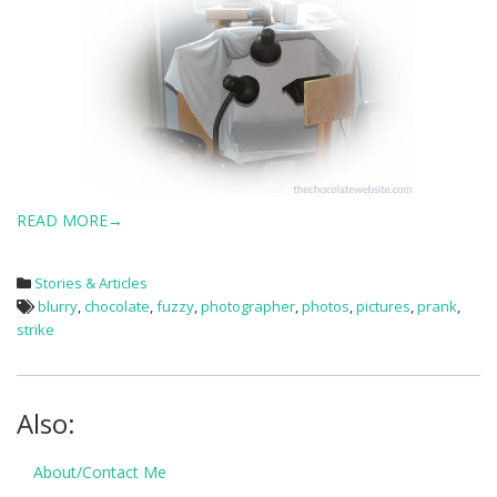
READ MORE→
Stories & Articles
blurry
,
chocolate
,
fuzzy
,
photographer
,
photos
,
pictures
,
prank
,
strike
Also:
About/Contact Me