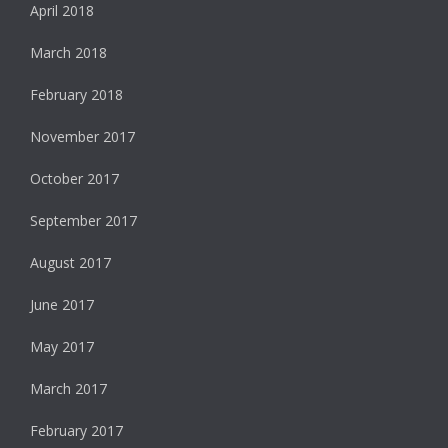
April 2018
March 2018
February 2018
November 2017
October 2017
September 2017
August 2017
June 2017
May 2017
March 2017
February 2017