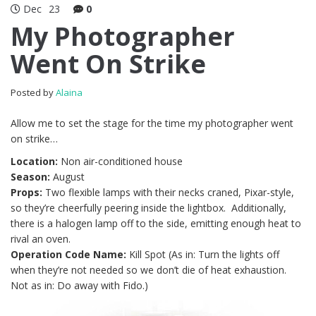
Dec
23
0
My Photographer
Went On Strike
Posted by
Alaina
Allow me to set the stage for the time my photographer went
on strike…
Location:
Non air-conditioned house
Season:
August
Props:
Two flexible lamps with their necks craned, Pixar-style,
so they’re cheerfully peering inside the lightbox. Additionally,
there is a halogen lamp off to the side, emitting enough heat to
rival an oven.
Operation Code Name:
Kill Spot (As in: Turn the lights off
when they’re not needed so we don’t die of heat exhaustion.
Not as in: Do away with Fido.)