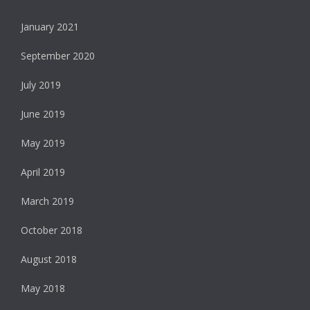
January 2021
September 2020
July 2019
June 2019
May 2019
April 2019
March 2019
October 2018
August 2018
May 2018