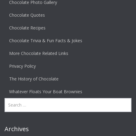
Chocolate Photo Gallery
Chocolate Quotes
Chocolate Recipes
Chocolate Trivia & Fun Facts & Jokes
More Chocolate Related Links
Privacy Policy
The History of Chocolate
Whatever Floats Your Boat Brownies
Archives