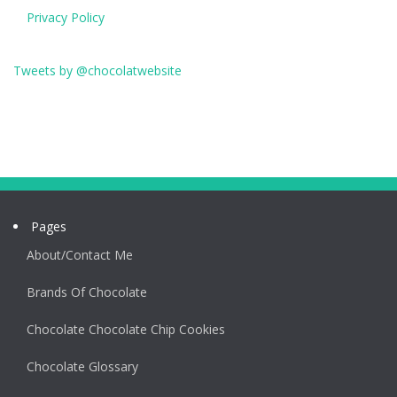
Privacy Policy
Tweets by @chocolatwebsite
Pages
About/Contact Me
Brands Of Chocolate
Chocolate Chocolate Chip Cookies
Chocolate Glossary