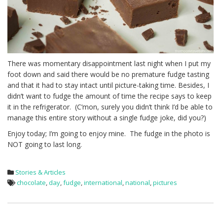
There was momentary disappointment last night when I put my
foot down and said there would be no premature fudge tasting
and that it had to stay intact until picture-taking time. Besides, I
didn’t want to fudge the amount of time the recipe says to keep
it in the refrigerator. (C’mon, surely you didn’t think I’d be able to
manage this entire story without a single fudge joke, did you?)
Enjoy today; I’m going to enjoy mine. The fudge in the photo is
NOT going to last long.
Stories & Articles
chocolate
,
day
,
fudge
,
international
,
national
,
pictures