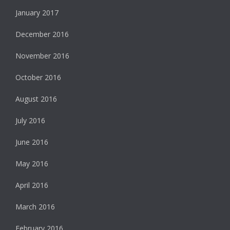
January 2017
December 2016
November 2016
October 2016
August 2016
July 2016
June 2016
May 2016
April 2016
March 2016
February 2016