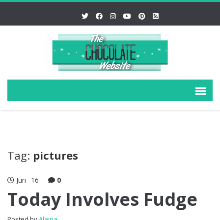
Tag:
pictures
Jun
16
0
Today Involves Fudge
Posted by
Alaina