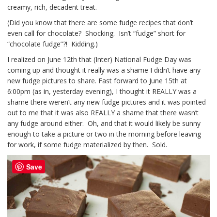
creamy, rich, decadent treat.
(Did you know that there are some fudge recipes that don’t
even call for chocolate? Shocking. Isn’t “fudge” short for
“chocolate fudge”?! Kidding.)
I realized on June 12th that (Inter) National Fudge Day was
coming up and thought it really was a shame I didn’t have any
new fudge pictures to share. Fast forward to June 15th at
6:00pm (as in, yesterday evening), I thought it REALLY was a
shame there weren’t any new fudge pictures and it was pointed
out to me that it was also REALLY a shame that there wasn’t
any fudge around either. Oh, and that it would likely be sunny
enough to take a picture or two in the morning before leaving
for work, if some fudge materialized by then. Sold.
Save