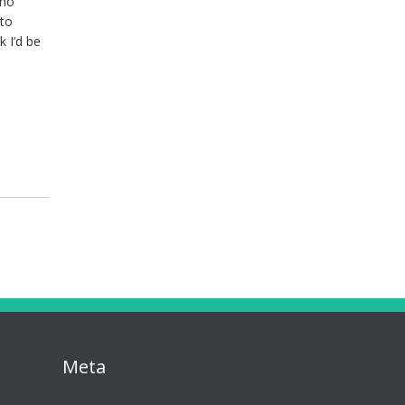
 no
 to
k I’d be
Meta