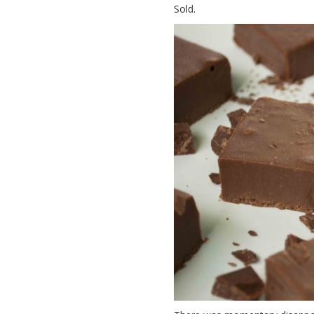
Sold.