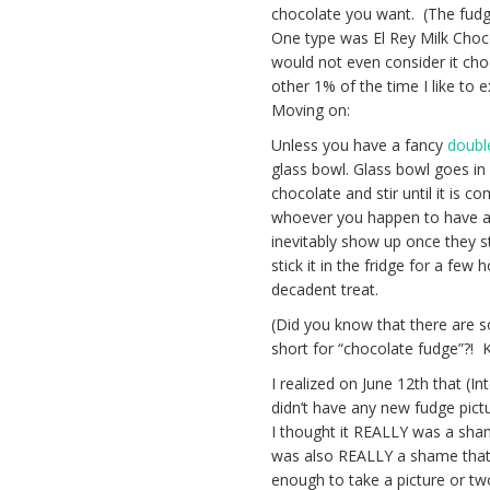
chocolate you want. (The fudg
One type was El Rey Milk Choc
would not even consider it cho
other 1% of the time I like to
Moving on:
Unless you have a fancy
doubl
glass bowl. Glass bowl goes in 
chocolate and stir until it is 
whoever you happen to have aro
inevitably show up once they s
stick it in the fridge for a few
decadent treat.
(Did you know that there are s
short for “chocolate fudge”?! K
I realized on June 12th that (
didn’t have any new fudge pictu
I thought it REALLY was a sham
was also REALLY a shame that t
enough to take a picture or tw