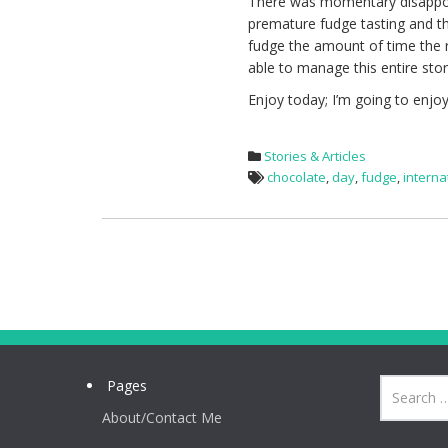
There was momentary disappoi
premature fudge tasting and that
fudge the amount of time the re
able to manage this entire stor
Enjoy today; I’m going to enjo
Stories & Articles
chocolate
,
day
,
fudge
,
interna
Pages
About/Contact Me