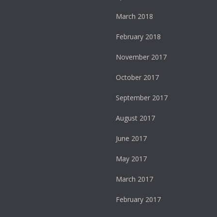
March 2018
February 2018
November 2017
October 2017
September 2017
August 2017
June 2017
May 2017
March 2017
February 2017