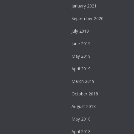
January 2021
September 2020
July 2019
June 2019
May 2019
April 2019
March 2019
October 2018
August 2018
May 2018
April 2018