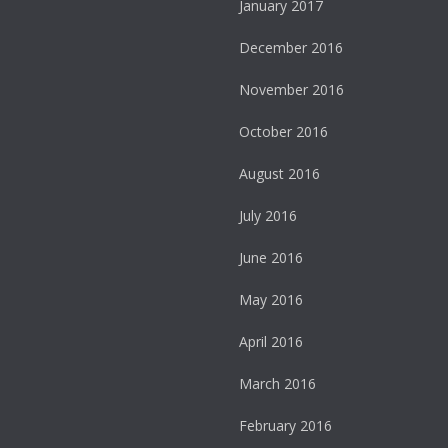
January 2017
December 2016
November 2016
October 2016
August 2016
July 2016
June 2016
May 2016
April 2016
March 2016
February 2016