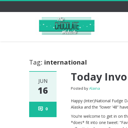
Tag:
international
Today Invo
JUN
16
Posted by
Alaina
Happy (Inter)National Fudge Day
Alaska and the “lower ’48” have
0
You’re welcome to get in on the 
*does* fit into one tweet: “Fa