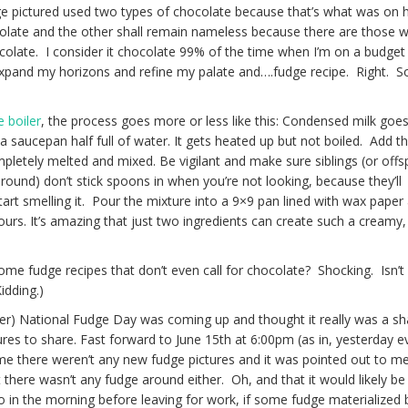
e pictured used two types of chocolate because that’s what was on 
olate and the other shall remain nameless because there are those 
colate. I consider it chocolate 99% of the time when I’m on a budget
 expand my horizons and refine my palate and….fudge recipe. Right. S
e boiler
, the process goes more or less like this: Condensed milk goes
a saucepan half full of water. It gets heated up but not boiled. Add t
completely melted and mixed. Be vigilant and make sure siblings (or offs
und) don’t stick spoons in when you’re not looking, because they’ll
tart smelling it. Pour the mixture into a 9×9 pan lined with wax paper
 hours. It’s amazing that just two ingredients can create such a creamy, 
ome fudge recipes that don’t even call for chocolate? Shocking. Isn’t
idding.)
Inter) National Fudge Day was coming up and thought it really was a s
res to share. Fast forward to June 15th at 6:00pm (as in, yesterday e
e there weren’t any new fudge pictures and it was pointed out to me 
here wasn’t any fudge around either. Oh, and that it would likely be
o in the morning before leaving for work, if some fudge materialized 