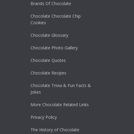
Brands Of Chocolate
Chocolate Chocolate Chip
Cookies
Chocolate Glossary
Chocolate Photo Gallery
Chocolate Quotes
Chocolate Recipes
Chocolate Trivia & Fun Facts &
Jokes
More Chocolate Related Links
Privacy Policy
The History of Chocolate