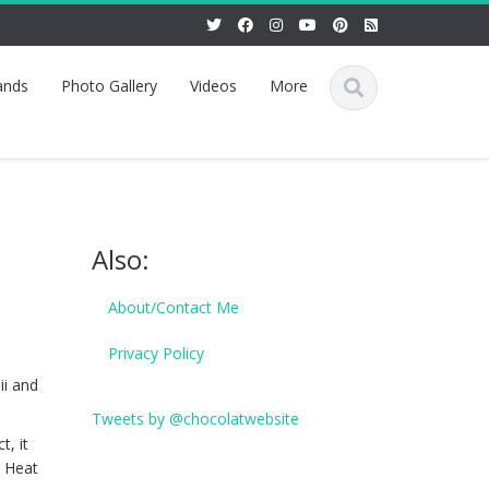
ands
Photo Gallery
Videos
More
Also:
About/Contact Me
Privacy Policy
ii and
Tweets by @chocolatwebsite
t, it
. Heat