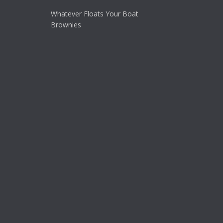
Whatever Floats Your Boat
Brownies