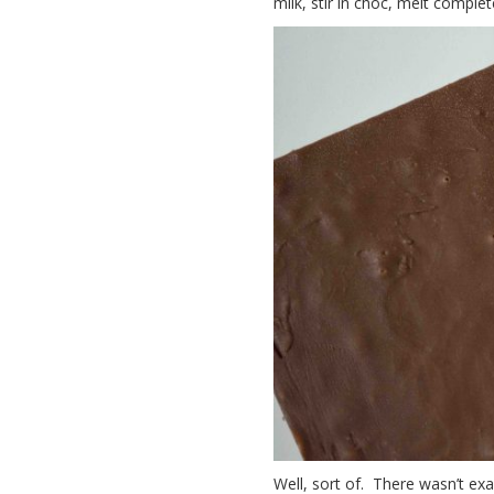
milk, stir in choc, melt complet
Well, sort of. There wasn’t exa