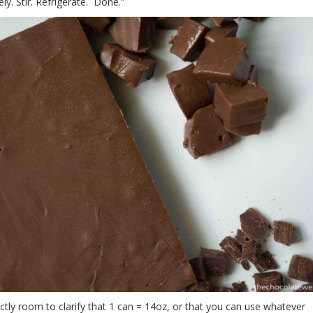
ely. Stir. Refrigerate. Done.”
ctly room to clarify that 1 can = 14oz, or that you can use whatever