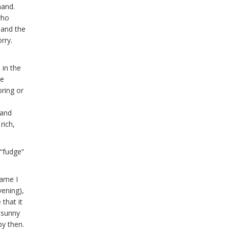
hand.
who
 and the
orry.
 in the
he
pring or
 and
rich,
 “fudge”
hame I
vening),
that it
 sunny
by then.