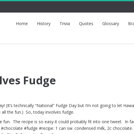
Home
History
Trivia
Quotes
Glossary
Br
lves Fudge
! (It’s technically “National” Fudge Day but I’m not going to let Hawa
 all the fun.) So, today involves fudge.
fun. The recipe is so easy it could probably fit into one tweet. In fac
v #chocolate #fudge #recipe: 1 can sw. condensed milk, 2c chocolate