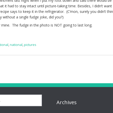
ntment last night when I put my foot down and said there would be
 it had to stay intact until picture-taking time. Besides, I didn’t want
cipe says to keep it in the refrigerator. (C’mon, surely you didn’t thin
y without a single fudge joke, did you?)
y mine. The fudge in the photo is NOT going to last long.
tional
,
national
,
pictures
Archives