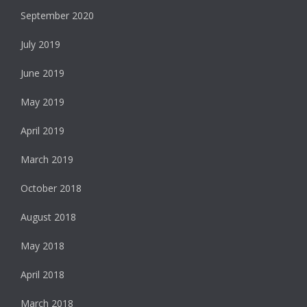
September 2020
July 2019
June 2019
May 2019
April 2019
March 2019
October 2018
August 2018
May 2018
April 2018
March 2018