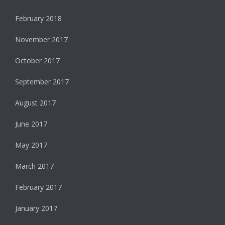
February 2018
November 2017
October 2017
September 2017
August 2017
June 2017
May 2017
March 2017
February 2017
January 2017