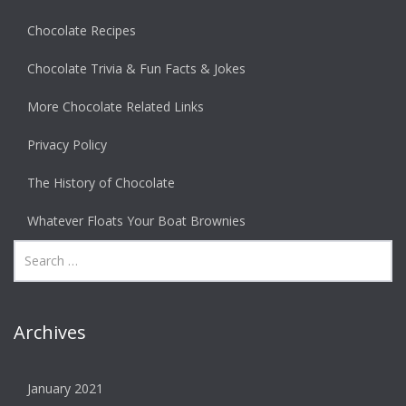
Chocolate Recipes
Chocolate Trivia & Fun Facts & Jokes
More Chocolate Related Links
Privacy Policy
The History of Chocolate
Whatever Floats Your Boat Brownies
Archives
January 2021