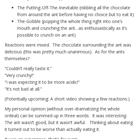
The Putting-Off-The-Inevitable (nibbling all the chocolate
from around the ant before having no choice but to eat it)
The-Gobble (popping the whole thing right into one’s
mouth and crunching the ant…as enthusiastically as it’s
possible to crunch on an ant)
Reactions were mixed. The chocolate surrounding the ant was
delicious (this was pretty much unanimous). As for the ants
themselves?
“Couldn’t really taste it.”
“Very crunchy!”
“I was expecting it to be more acidic!”
“It’s not bad at all.”
(Potentially upcoming: A short video showing a few reactions.)
My personal opinion (without over-dramatizing the whole
ordeal) can be summed up in three words: It was
interesting
.
The ant wasn’t good, but it wasn’t awful. Thinking about eating
it turned out to be worse than actually eating it.