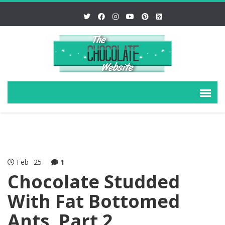
Feb
25
1
Chocolate Studded
With Fat Bottomed
Ants, Part 2