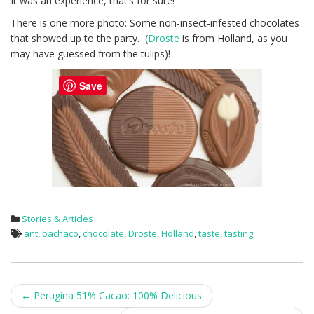
It was an experience, that’s for sure!
There is one more photo: Some non-insect-infested chocolates
that showed up to the party. (
Droste
is from Holland, as you
may have guessed from the tulips)!
Save
Stories & Articles
ant
,
bachaco
,
chocolate
,
Droste
,
Holland
,
taste
,
tasting
Post
←
Perugina 51% Cacao: 100% Delicious