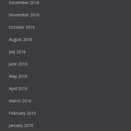
December 2016
November 2016
October 2016
August 2016
July 2016
June 2016
May 2016
April 2016
March 2016
February 2016
January 2016