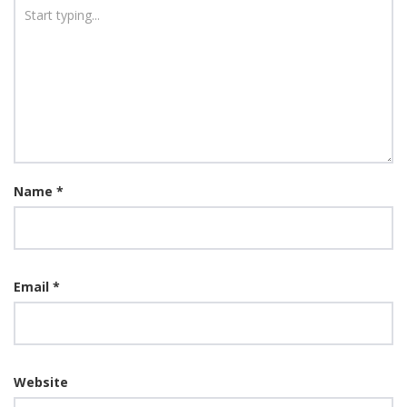
Name
*
Email
*
Website