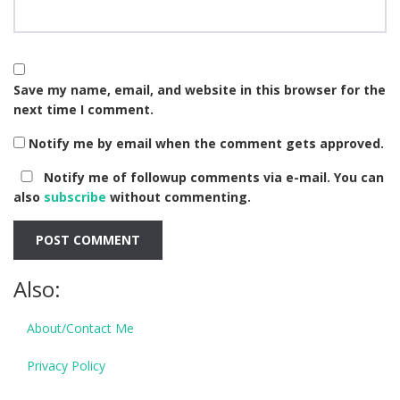
Save my name, email, and website in this browser for the
next time I comment.
Notify me by email when the comment gets approved.
Notify me of followup comments via e-mail. You can
also
subscribe
without commenting.
Also:
About/Contact Me
Privacy Policy