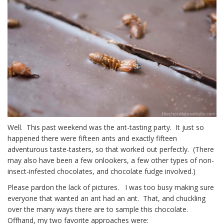
Well. This past weekend was the ant-tasting party. It just so
happened there were fifteen ants and exactly fifteen
adventurous taste-tasters, so that worked out perfectly. (There
may also have been a few onlookers, a few other types of non-
insect-infested chocolates, and chocolate fudge involved.)
Please pardon the lack of pictures. I was too busy making sure
everyone that wanted an ant had an ant. That, and chuckling
over the many ways there are to sample this chocolate.
Offhand, my two favorite approaches were: