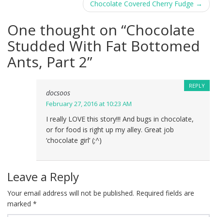
navigation
Chocolate Covered Cherry Fudge
→
One thought on “
Chocolate
Studded With Fat Bottomed
Ants, Part 2
”
REPLY
docsoos
February 27, 2016 at 10:23 AM
I really LOVE this story!!! And bugs in chocolate,
or for food is right up my alley. Great job
‘chocolate girl’ (;^)
Leave a Reply
Your email address will not be published.
Required fields are
marked
*