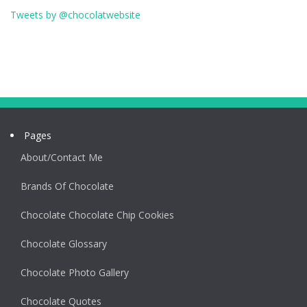
Tweets by @chocolatwebsite
Pages
About/Contact Me
Brands Of Chocolate
Chocolate Chocolate Chip Cookies
Chocolate Glossary
Chocolate Photo Gallery
Chocolate Quotes