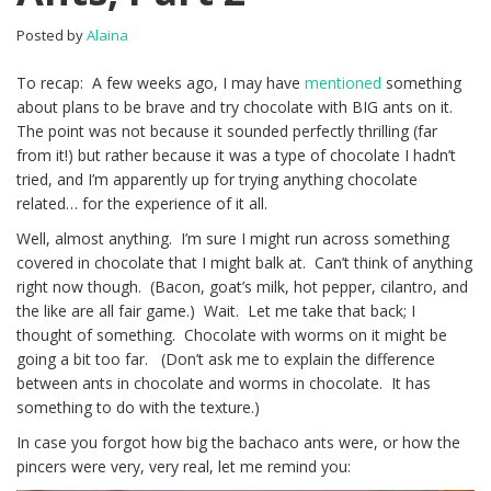
Posted by
Alaina
To recap: A few weeks ago, I may have
mentioned
something
about plans to be brave and try chocolate with BIG ants on it.
The point was not because it sounded perfectly thrilling (far
from it!) but rather because it was a type of chocolate I hadn’t
tried, and I’m apparently up for trying anything chocolate
related… for the experience of it all.
Well, almost anything. I’m sure I might run across something
covered in chocolate that I might balk at. Can’t think of anything
right now though. (Bacon, goat’s milk, hot pepper, cilantro, and
the like are all fair game.) Wait. Let me take that back; I
thought of something. Chocolate with worms on it might be
going a bit too far. (Don’t ask me to explain the difference
between ants in chocolate and worms in chocolate. It has
something to do with the texture.)
In case you forgot how big the bachaco ants were, or how the
pincers were very, very real, let me remind you: