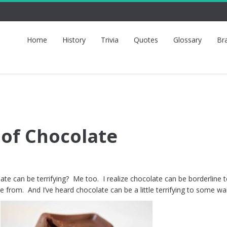
Home
History
Trivia
Quotes
Glossary
Br
 of Chocolate
e can be terrifying? Me too. I realize chocolate can be borderline te
 from. And I’ve heard chocolate can be a little terrifying to some wai