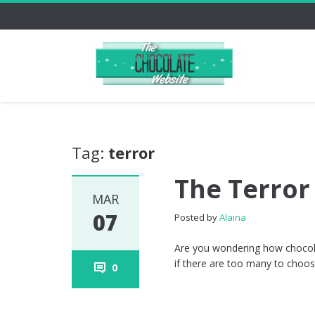
Tag:
terror
The Terror
MAR
07
Posted by
Alaina
Are you wondering how chocolat
if there are too many to choose
0