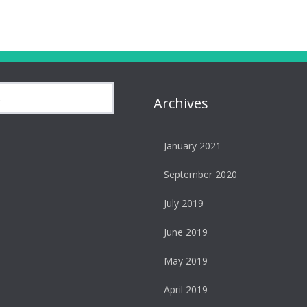
Archives
January 2021
September 2020
July 2019
June 2019
May 2019
April 2019