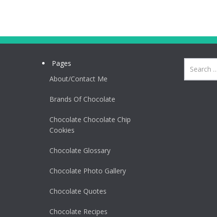
Pages
About/Contact Me
Brands Of Chocolate
Chocolate Chocolate Chip
Cookies
Chocolate Glossary
Chocolate Photo Gallery
Chocolate Quotes
Chocolate Recipes