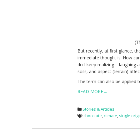
(T
But recently, at first glance,
immediate thought is: How ca
do I keep realizing – laughing 
soils, and aspect (
terrain) affe
The term can also be applied t
READ MORE→
Stories & Articles
chocolate
,
climate
,
single orig