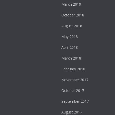
March 2019
October 2018
August 2018
May 2018
April 2018
March 2018
February 2018
November 2017
October 2017
September 2017
August 2017