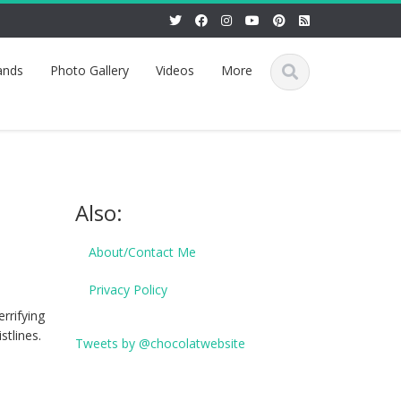
ands
Photo Gallery
Videos
More
Also:
About/Contact Me
Privacy Policy
rrifying
stlines.
Tweets by @chocolatwebsite