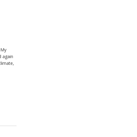
. My
d again
climate,