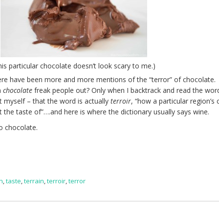
his particular chocolate doesn’t look scary to me.)
 there have been more and more mentions of the “terror” of chocolate
n
chocolate
freak people out? Only when I backtrack and read the wor
at myself – that the word is actually
terroir
, “
how a particular region’s 
ct the taste of”….and here is where the dictionary usually says wine.
o chocolate.
in
,
taste
,
terrain
,
terroir
,
terror