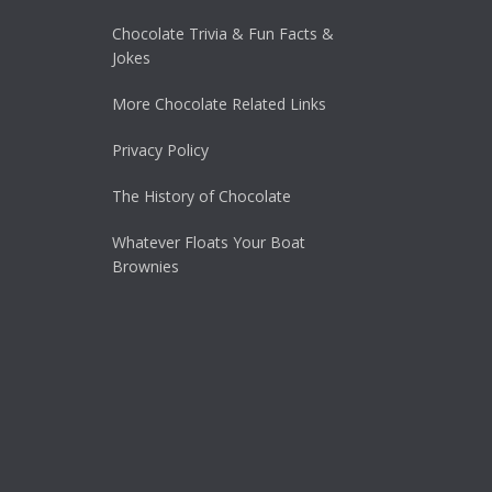
Chocolate Trivia & Fun Facts &
Jokes
More Chocolate Related Links
Privacy Policy
The History of Chocolate
Whatever Floats Your Boat
Brownies