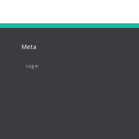
Meta
Log in