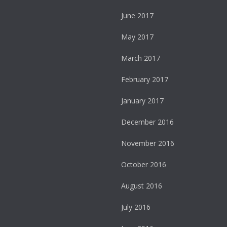
June 2017
May 2017
March 2017
February 2017
January 2017
December 2016
November 2016
October 2016
August 2016
July 2016