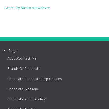
Tweets by @chocolatwebsite
Pages
About/Contact Me
Brands Of Chocolate
Chocolate Chocolate Chip Cookies
Chocolate Glossary
Chocolate Photo Gallery