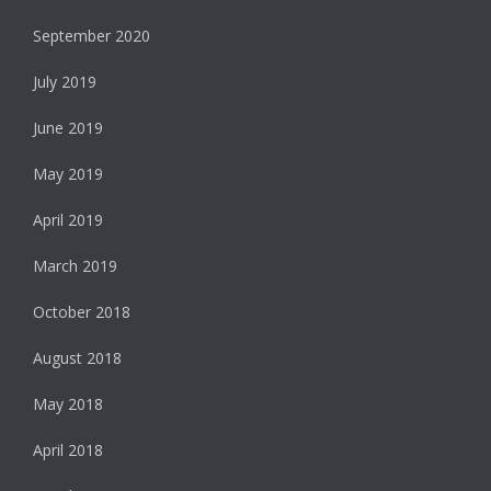
September 2020
July 2019
June 2019
May 2019
April 2019
March 2019
October 2018
August 2018
May 2018
April 2018