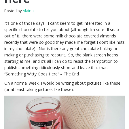
Posted by
Alaina
It’s one of those days. I can’t seem to get interested in a
specific chocolate to tell you about (although I’m sure I’ll snap
out of it…there were some milk chocolate covered almonds
recently that were so good they made me forget I don’t like nuts
in my chocolate). Nor is there any great chocolate baking or
making or purchasing to recount. So, the blank screen keeps
starting at me, and it’s all I can do to resist the temptation to
publish something ridiculously short and leave it at that.
“Something Witty Goes Here” – The End
On a normal week, I would be writing about pictures like these
(or at least taking pictures like these).