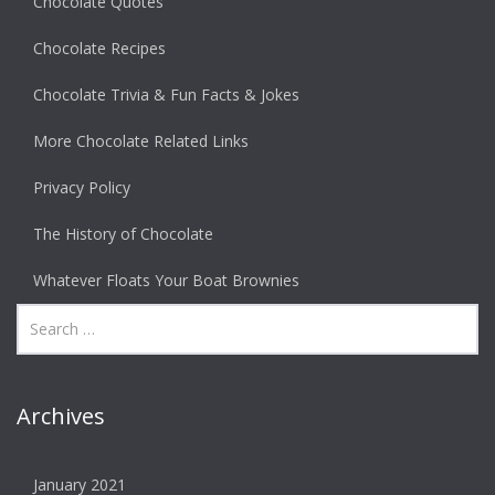
Chocolate Quotes
Chocolate Recipes
Chocolate Trivia & Fun Facts & Jokes
More Chocolate Related Links
Privacy Policy
The History of Chocolate
Whatever Floats Your Boat Brownies
Archives
January 2021