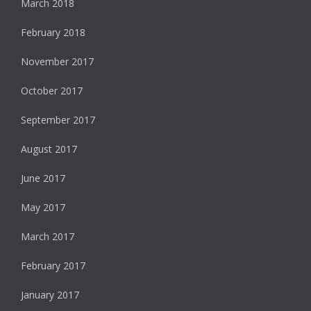
March 2018
February 2018
November 2017
October 2017
September 2017
August 2017
June 2017
May 2017
March 2017
February 2017
January 2017