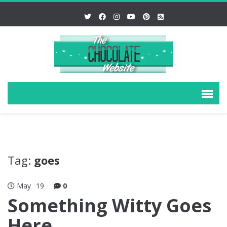
Tag:
goes
May
19
0
Something Witty Goes
Here