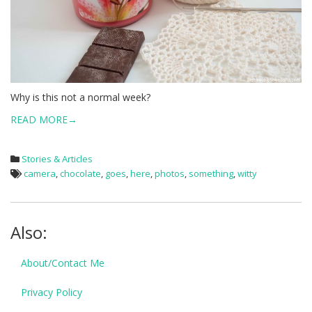
Why is this not a normal week?
READ MORE→
Stories & Articles
camera
,
chocolate
,
goes
,
here
,
photos
,
something
,
witty
Also:
About/Contact Me
Privacy Policy