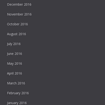
December 2016
November 2016
October 2016
August 2016
July 2016
June 2016
May 2016
April 2016
March 2016
February 2016
January 2016