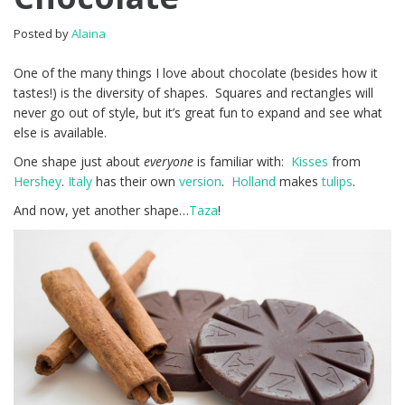
Posted by
Alaina
One of the many things I love about chocolate (besides how it
tastes!) is the diversity of shapes. Squares and rectangles will
never go out of style, but it’s great fun to expand and see what
else is available.
One shape just about
everyone
is familiar with:
Kisses
from
Hershey
.
Italy
has their own
version
.
Holland
makes
tulips
.
And now, yet another shape…
Taza
!