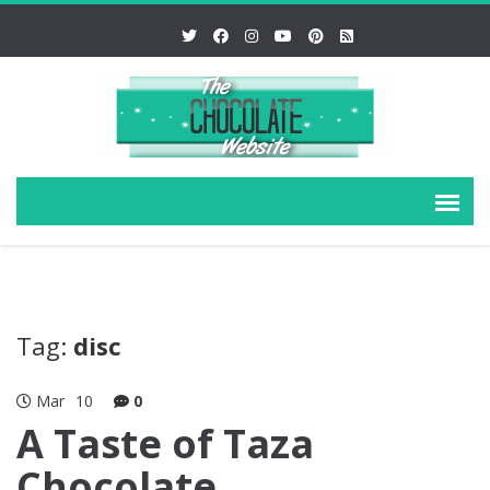
Tag:
disc
Mar
10
0
A Taste of Taza
Chocolate