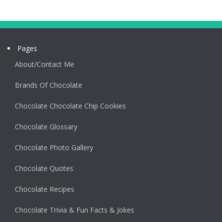
Pages
About/Contact Me
Brands Of Chocolate
Chocolate Chocolate Chip Cookies
Chocolate Glossary
Chocolate Photo Gallery
Chocolate Quotes
Chocolate Recipes
Chocolate Trivia & Fun Facts & Jokes