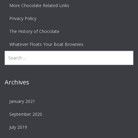
More Chocolate Related Links
Privacy Policy
The History of Chocolate
Whatever Floats Your Boat Brownies
Archives
January 2021
September 2020
July 2019