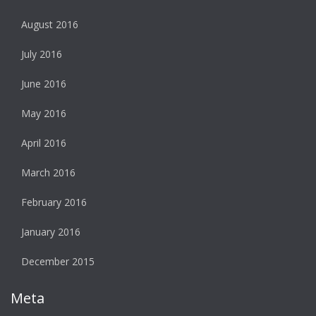
August 2016
July 2016
June 2016
May 2016
April 2016
March 2016
February 2016
January 2016
December 2015
Meta