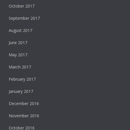
October 2017
September 2017
August 2017
June 2017
May 2017
March 2017
February 2017
January 2017
December 2016
November 2016
October 2016