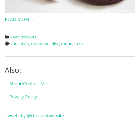
READ MORE→
Neat Products
chocolate
,
cinnamon
,
disc
,
round
,
taza
Also:
About/Contact Me
Privacy Policy
Tweets by @chocolatwebsite