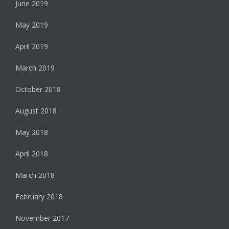
June 2019
May 2019
April 2019
March 2019
October 2018
August 2018
May 2018
April 2018
March 2018
February 2018
November 2017