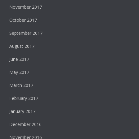
November 2017
October 2017
September 2017
August 2017
June 2017
May 2017
March 2017
February 2017
January 2017
December 2016
November 2016