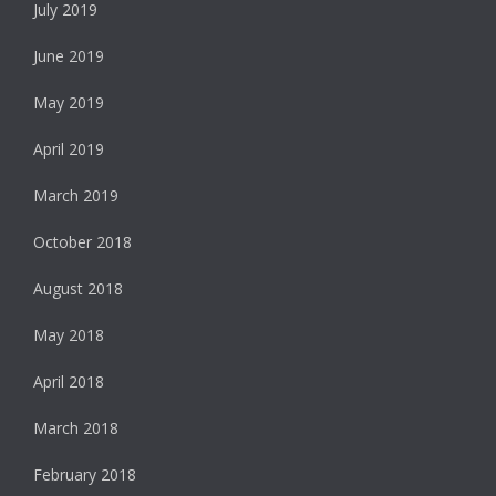
July 2019
June 2019
May 2019
April 2019
March 2019
October 2018
August 2018
May 2018
April 2018
March 2018
February 2018