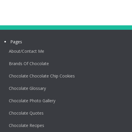
Pages
About/Contact Me
Brands Of Chocolate
Chocolate Chocolate Chip Cookies
Chocolate Glossary
Chocolate Photo Gallery
Chocolate Quotes
Chocolate Recipes