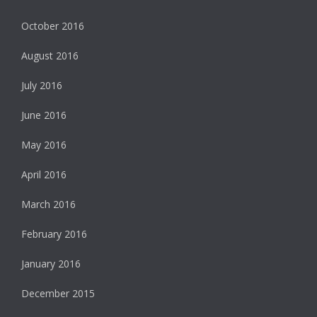
October 2016
August 2016
July 2016
June 2016
May 2016
April 2016
March 2016
February 2016
January 2016
December 2015