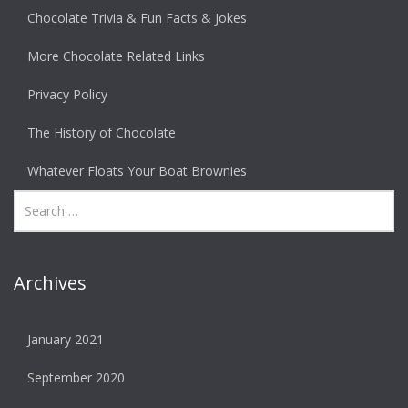
Chocolate Trivia & Fun Facts & Jokes
More Chocolate Related Links
Privacy Policy
The History of Chocolate
Whatever Floats Your Boat Brownies
Archives
January 2021
September 2020