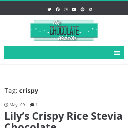
Tag:
crispy
May
09
1
Lily’s Crispy Rice Stevia
Chocolate