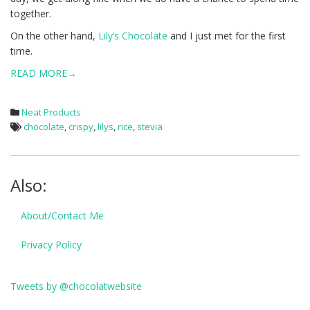
together.
On the other hand,
Lily’s Chocolate
and I just met for the first
time.
READ MORE→
Neat Products
chocolate
,
crispy
,
lilys
,
rice
,
stevia
Also:
About/Contact Me
Privacy Policy
Tweets by @chocolatwebsite