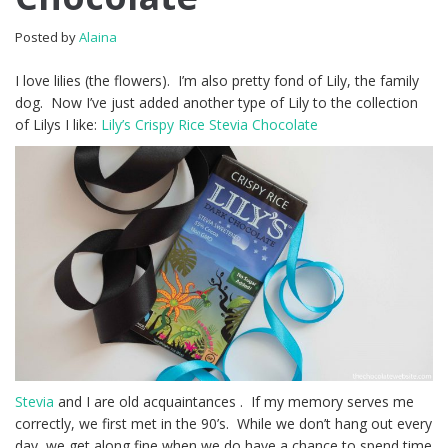
Posted by
Alaina
I love lilies (the flowers). I’m also pretty fond of Lily, the family
dog. Now I’ve just added another type of Lily to the collection
of Lilys I like:
Lily’s Crispy Rice Stevia Chocolate
Stevia
and I are old acquaintances . If my memory serves me
correctly, we first met in the 90’s. While we don’t hang out every
day, we get along fine when we do have a chance to spend time