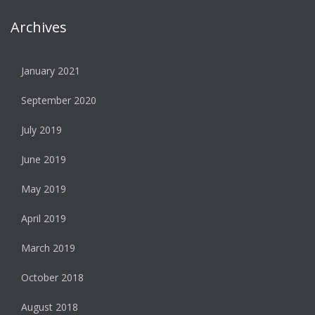
Archives
January 2021
September 2020
July 2019
June 2019
May 2019
April 2019
March 2019
October 2018
August 2018