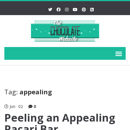
Tag:
appealing
Jun
02
0
Peeling an Appealing
Pacari Bar