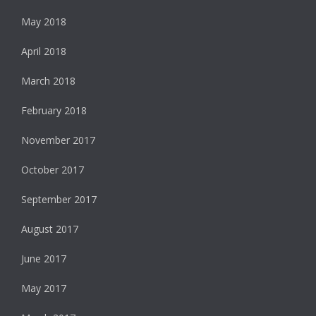
May 2018
April 2018
March 2018
February 2018
November 2017
October 2017
September 2017
August 2017
June 2017
May 2017