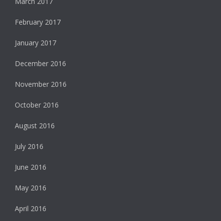
March 2017
February 2017
January 2017
December 2016
November 2016
October 2016
August 2016
July 2016
June 2016
May 2016
April 2016