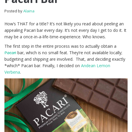
Posted by
Alaina
How’s THAT for a title? It’s not likely you read about peeling an
appealing Pacari bar every day. It’s not every day I get to do it. It
may be a once-in-a-life-time-experience. Who knows.
The first step in the entire process was to actually obtain a
Pacari
bar, which is no small feat. They’re not available locally;
budgeting and shipping are involved. That, and deciding exactly
*which* Pacari bar. Finally, I decided on
Andean Lemon
Verbena
.