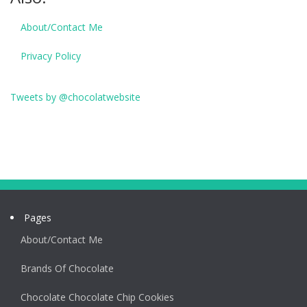
About/Contact Me
Privacy Policy
Tweets by @chocolatwebsite
Pages
About/Contact Me
Brands Of Chocolate
Chocolate Chocolate Chip Cookies