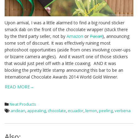
Upon arrival, I was a little alarmed to find a big round sticker
smack dab on the front of the chocolate wrapper (stuck there
by the third party seller, not by
Amazon
or
Pacari
), announcing
some sort of discount. It was effectively ruining most
photoshoot opportunities (aside from ones involving cover-ups
or bizarre camera angles). And it wasn’t one of those stickers
that would just peel off with a little coaxing. AND it was
blocking the pretty little stamp announcing this bar to be an
International Chocolate Awards 2014 World Gold Winner.
READ MORE→
Neat Products
andean
,
appealing
,
chocolate
,
ecuador
,
lemon
,
peeling
,
verbena
Also: