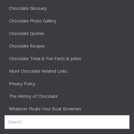
Chocolate Glossary
Chocolate Photo Gallery
Chocolate Quotes
Chocolate Recipes
Chocolate Trivia & Fun Facts & Jokes
More Chocolate Related Links
Privacy Policy
The History of Chocolate
Whatever Floats Your Boat Brownies