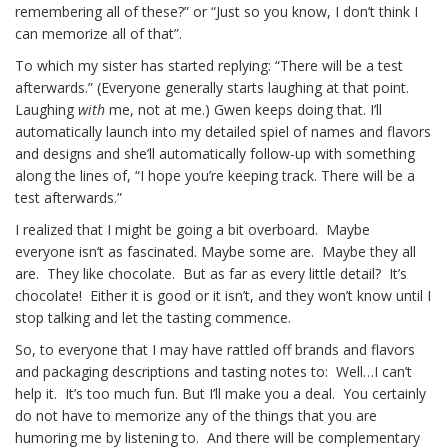
remembering all of these?” or “Just so you know, I don’t think I
can memorize all of that”.
To which my sister has started replying: “There will be a test
afterwards.” (Everyone generally starts laughing at that point.
Laughing
with
me, not at me.) Gwen keeps doing that. I’ll
automatically launch into my detailed spiel of names and flavors
and designs and she’ll automatically follow-up with something
along the lines of, “I hope you’re keeping track. There will be a
test afterwards.”
I realized that I might be going a bit overboard. Maybe
everyone isn’t as fascinated. Maybe some are. Maybe they all
are. They like chocolate. But as far as every little detail? It’s
chocolate! Either it is good or it isn’t, and they won’t know until I
stop talking and let the tasting commence.
So, to everyone that I may have rattled off brands and flavors
and packaging descriptions and tasting notes to: Well…I can’t
help it. It’s too much fun. But I’ll make you a deal. You certainly
do not have to memorize any of the things that you are
humoring me by listening to. And there will be complementary