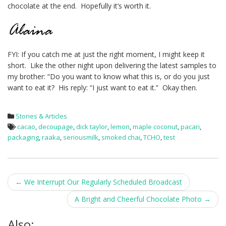
chocolate at the end. Hopefully it’s worth it.
FYI: If you catch me at just the right moment, I might keep it
short. Like the other night upon delivering the latest samples to
my brother: “Do you want to know what this is, or do you just
want to eat it? His reply: “I just want to eat it.” Okay then.
Stories & Articles
cacao
,
decoupage
,
dick taylor
,
lemon
,
maple coconut
,
pacari
,
packaging
,
raaka
,
seriousmilk
,
smoked chai
,
TCHO
,
test
Post
←
We Interrupt Our Regularly Scheduled Broadcast
navigation
A Bright and Cheerful Chocolate Photo
→
Also: