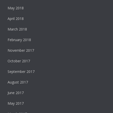
May 2018
April 2018
March 2018
February 2018
November 2017
October 2017
September 2017
August 2017
June 2017
May 2017