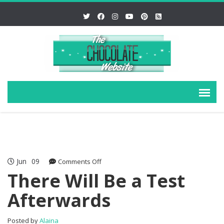
Jun
09
on
Comments Off
There
There Will Be a Test
Will
Afterwards
Be
a
Test
Posted by
Alaina