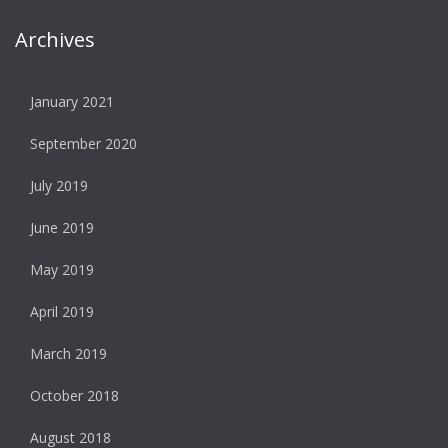
Archives
January 2021
September 2020
July 2019
June 2019
May 2019
April 2019
March 2019
October 2018
August 2018