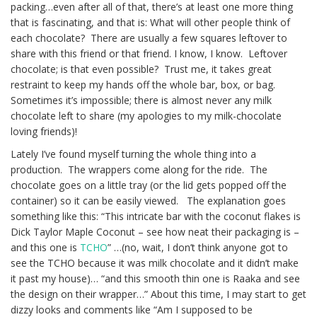
packing…even after all of that, there’s at least one more thing
that is fascinating, and that is: What will other people think of
each chocolate? There are usually a few squares leftover to
share with this friend or that friend. I know, I know. Leftover
chocolate; is that even possible? Trust me, it takes great
restraint to keep my hands off the whole bar, box, or bag.
Sometimes it’s impossible; there is almost never any milk
chocolate left to share (my apologies to my milk-chocolate
loving friends)!
Lately I’ve found myself turning the whole thing into a
production. The wrappers come along for the ride. The
chocolate goes on a little tray (or the lid gets popped off the
container) so it can be easily viewed. The explanation goes
something like this: “This intricate bar with the coconut flakes is
Dick Taylor Maple Coconut – see how neat their packaging is –
and this one is
TCHO
” …(no, wait, I don’t think anyone got to
see the TCHO because it was milk chocolate and it didn’t make
it past my house)… “and this smooth thin one is Raaka and see
the design on their wrapper…” About this time, I may start to get
dizzy looks and comments like “Am I supposed to be