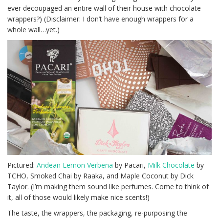
ever decoupaged an entire wall of their house with chocolate
wrappers?) (Disclaimer: I don’t have enough wrappers for a
whole wall…yet.)
Pictured:
Andean Lemon Verbena
by Pacari,
Milk Chocolate
by
TCHO, Smoked Chai by Raaka, and Maple Coconut by Dick
Taylor. (I’m making them sound like perfumes. Come to think of
it, all of those would likely make nice scents!)
The taste, the wrappers, the packaging, re-purposing the