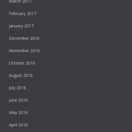
March 2017
February 2017
January 2017
December 2016
November 2016
October 2016
August 2016
July 2016
June 2016
May 2016
April 2016