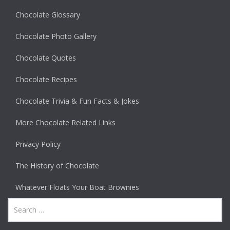
Chocolate Glossary
Chocolate Photo Gallery
Chocolate Quotes
Chocolate Recipes
Chocolate Trivia & Fun Facts & Jokes
More Chocolate Related Links
Privacy Policy
The History of Chocolate
Whatever Floats Your Boat Brownies