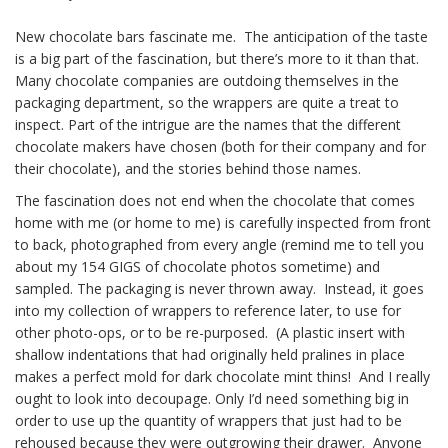
Afterwards
New chocolate bars fascinate me. The anticipation of the taste
is a big part of the fascination, but there’s more to it than that.
Many chocolate companies are outdoing themselves in the
packaging department, so the wrappers are quite a treat to
inspect. Part of the intrigue are the names that the different
chocolate makers have chosen (both for their company and for
their chocolate), and the stories behind those names.
The fascination does not end when the chocolate that comes
home with me (or home to me) is carefully inspected from front
to back, photographed from every angle (remind me to tell you
about my 154 GIGS of chocolate photos sometime) and
sampled. The packaging is never thrown away. Instead, it goes
into my collection of wrappers to reference later, to use for
other photo-ops, or to be re-purposed. (A plastic insert with
shallow indentations that had originally held pralines in place
makes a perfect mold for dark chocolate mint thins! And I really
ought to look into decoupage. Only I’d need something big in
order to use up the quantity of wrappers that just had to be
rehoused because they were outgrowing their drawer. Anyone