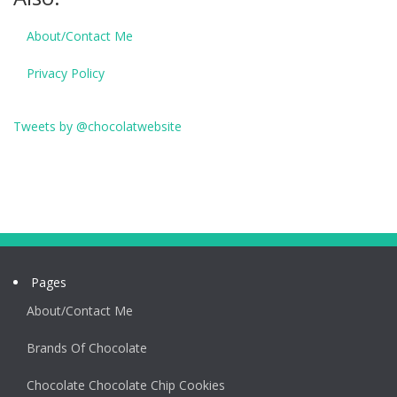
About/Contact Me
Privacy Policy
Tweets by @chocolatwebsite
Pages
About/Contact Me
Brands Of Chocolate
Chocolate Chocolate Chip Cookies