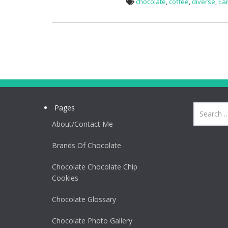
chocolate
,
coffee
,
diverse
,
Ear
Pages
About/Contact Me
Brands Of Chocolate
Chocolate Chocolate Chip
Cookies
Chocolate Glossary
Chocolate Photo Gallery