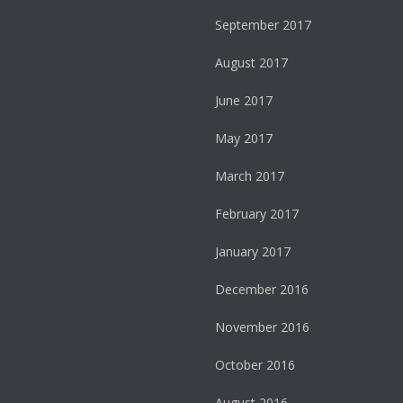
September 2017
August 2017
June 2017
May 2017
March 2017
February 2017
January 2017
December 2016
November 2016
October 2016
August 2016