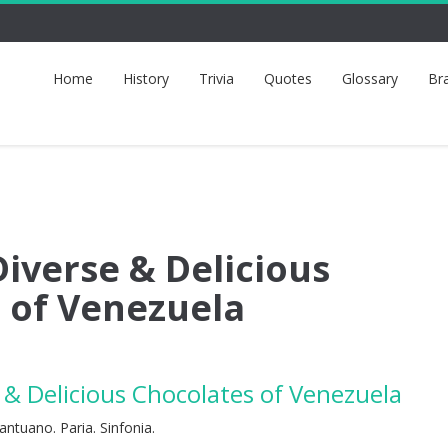
Home
History
Trivia
Quotes
Glossary
Br
iverse & Delicious
 of Venezuela
& Delicious Chocolates of Venezuela
antuano. Paria. Sinfonia.