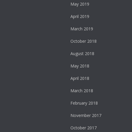
May 2019
April 2019
March 2019
October 2018
August 2018
May 2018
April 2018
March 2018
February 2018
November 2017
October 2017