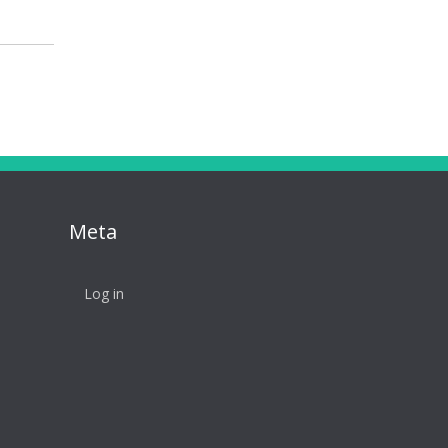
Meta
Log in