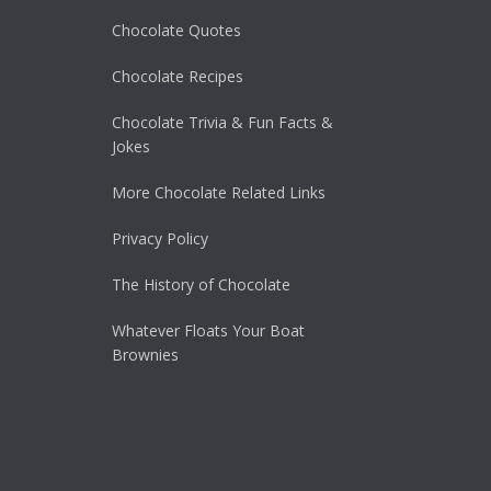
Chocolate Quotes
Chocolate Recipes
Chocolate Trivia & Fun Facts &
Jokes
More Chocolate Related Links
Privacy Policy
The History of Chocolate
Whatever Floats Your Boat
Brownies