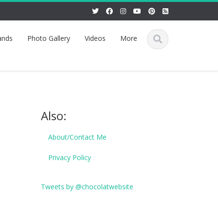
ands
Photo Gallery
Videos
More
Also:
About/Contact Me
Privacy Policy
Tweets by @chocolatwebsite