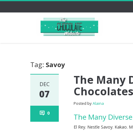
Tag:
Savoy
The Many D
DEC
Chocolates
07
Posted by
Alaina
0
The Many Diverse 
El Rey. Nestle Savoy. Kakao. M