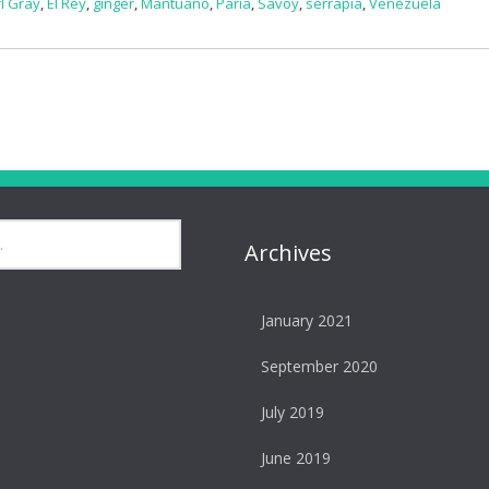
l Gray
,
El Rey
,
ginger
,
Mantuano
,
Paria
,
Savoy
,
serrapia
,
Venezuela
Archives
January 2021
September 2020
July 2019
June 2019