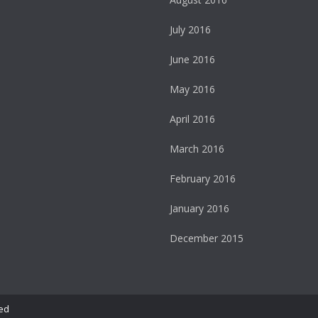
July 2016
June 2016
May 2016
April 2016
March 2016
February 2016
January 2016
December 2015
ed