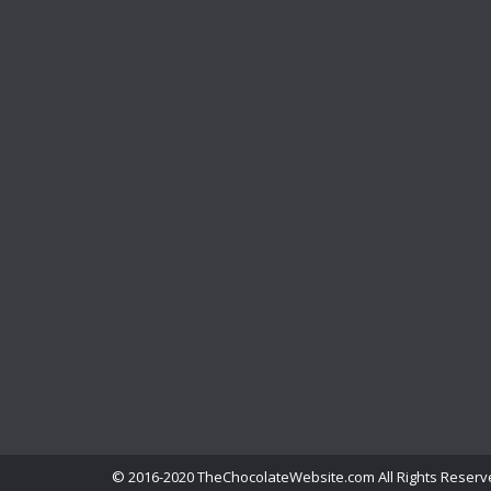
© 2016-2020 TheChocolateWebsite.com All Rights Reserv