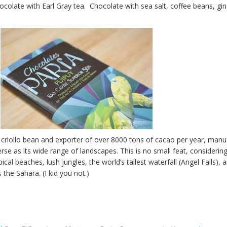
colate with Earl Gray tea. Chocolate with sea salt, coffee beans, gin
 criollo bean and exporter of over 8000 tons of cacao per year, manu
erse as its wide range of landscapes. This is no small feat, considerin
cal beaches, lush jungles, the world’s tallest waterfall (Angel Falls), 
 the Sahara. (I kid you not.)