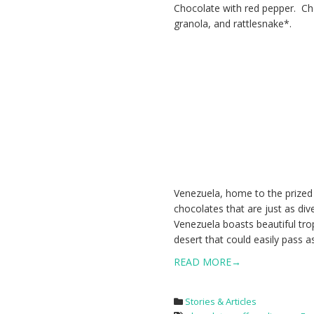
Chocolate with red pepper. Cho
granola, and rattlesnake*.
Venezuela, home to the prized
chocolates that are just as div
Venezuela boasts beautiful tropi
desert that could easily pass as
READ MORE→
Stories & Articles