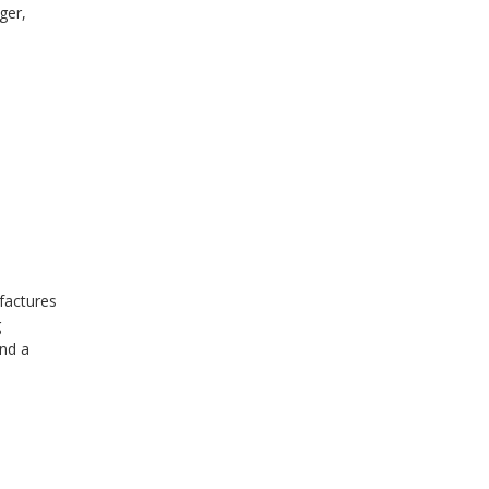
ger,
factures
g
and a