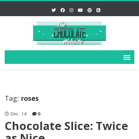
Tag:
roses
Dec
14
0
Chocolate Slice: Twice
as Nice