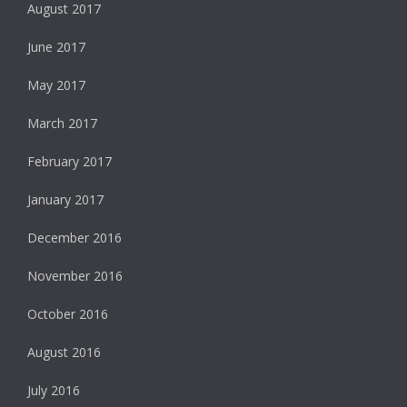
August 2017
June 2017
May 2017
March 2017
February 2017
January 2017
December 2016
November 2016
October 2016
August 2016
July 2016