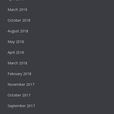
March 2019
October 2018
August 2018
May 2018
April 2018
March 2018
February 2018
November 2017
October 2017
September 2017