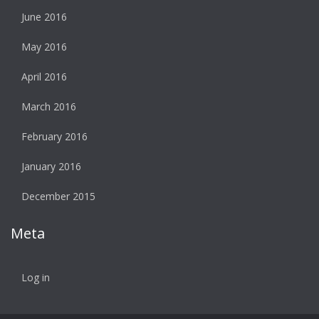
June 2016
May 2016
April 2016
March 2016
February 2016
January 2016
December 2015
Meta
Log in