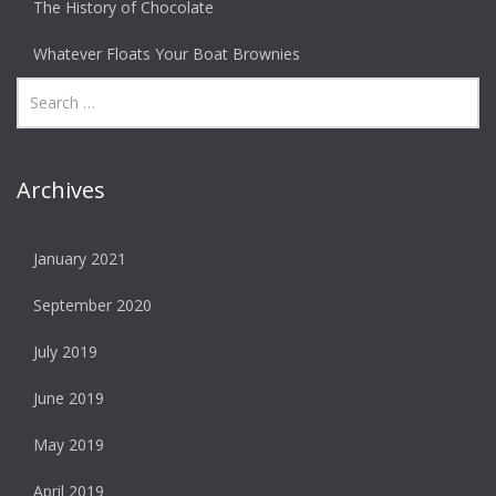
The History of Chocolate
Whatever Floats Your Boat Brownies
Archives
January 2021
September 2020
July 2019
June 2019
May 2019
April 2019