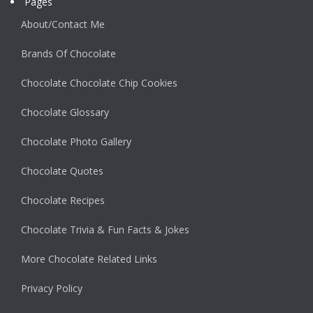
Pages
About/Contact Me
Brands Of Chocolate
Chocolate Chocolate Chip Cookies
Chocolate Glossary
Chocolate Photo Gallery
Chocolate Quotes
Chocolate Recipes
Chocolate Trivia & Fun Facts & Jokes
More Chocolate Related Links
Privacy Policy