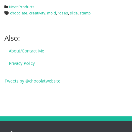
Neat Products
chocolate
,
creativity
,
mold
,
roses
,
slice
,
stamp
Also:
About/Contact Me
Privacy Policy
Tweets by @chocolatwebsite