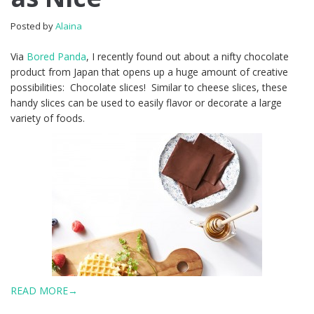
Posted by
Alaina
Via
Bored Panda
, I recently found out about a nifty chocolate
product from Japan that opens up a huge amount of creative
possibilities: Chocolate slices! Similar to cheese slices, these
handy slices can be used to easily flavor or decorate a large
variety of foods.
READ MORE→