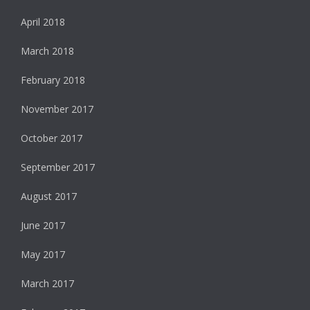
April 2018
March 2018
February 2018
November 2017
October 2017
September 2017
August 2017
June 2017
May 2017
March 2017