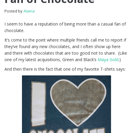
Posted by
Alaina
I seem to have a reputation of being more than a casual fan of
chocolate.
It’s come to the point where multiple friends call me to report if
they’ve found any new chocolates, and I often show up here
and there with chocolates that are too good not to share. (Like
one of my latest acquisitions, Green and Black’s
Maya Gold
.)
And then there is the fact that one of my favorite T-shirts says: