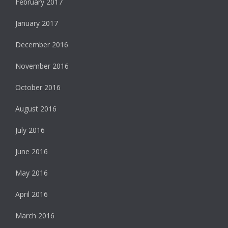
February 2017
January 2017
December 2016
November 2016
October 2016
August 2016
July 2016
June 2016
May 2016
April 2016
March 2016