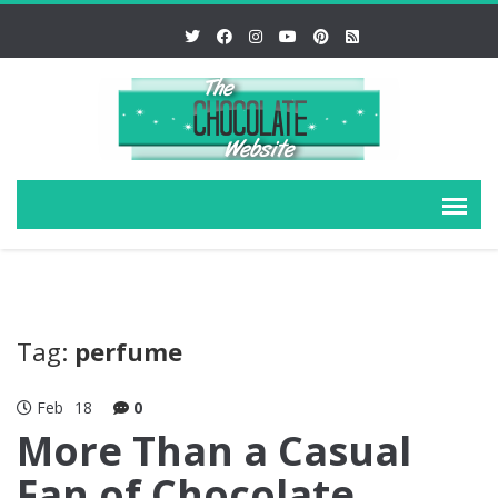
Tag:
perfume
Feb
18
0
More Than a Casual
Fan of Chocolate