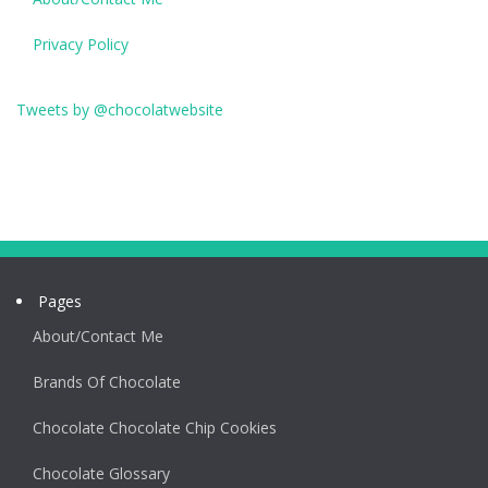
Privacy Policy
Tweets by @chocolatwebsite
Pages
About/Contact Me
Brands Of Chocolate
Chocolate Chocolate Chip Cookies
Chocolate Glossary