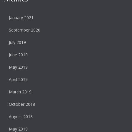
January 2021
September 2020
July 2019
June 2019
May 2019
April 2019
March 2019
October 2018
August 2018
May 2018