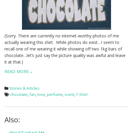
(Sorry. There are currently no internet-worthy photos of me
actually wearing this shirt. While photos do exist…I seem to
recall one of me wearing it while showing off two 1kg bars of
chocolate…let’s just say the picture quality was awful and leave
it at that.)
READ MORE→
Stories & Articles
chocolate
,
fan
,
love
,
perfume
,
scent
,
T-Shirt
Also:
About/Contact Me