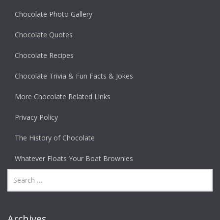
Chocolate Photo Gallery
Chocolate Quotes
Chocolate Recipes
Chocolate Trivia & Fun Facts & Jokes
More Chocolate Related Links
Privacy Policy
The History of Chocolate
Whatever Floats Your Boat Brownies
Archives