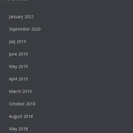
January 2021
September 2020
July 2019
June 2019
May 2019
April 2019
March 2019
October 2018
August 2018
May 2018