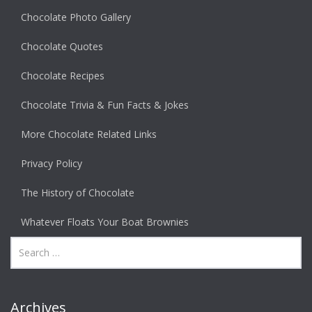
Chocolate Photo Gallery
Chocolate Quotes
Chocolate Recipes
Chocolate Trivia & Fun Facts & Jokes
More Chocolate Related Links
Privacy Policy
The History of Chocolate
Whatever Floats Your Boat Brownies
Archives