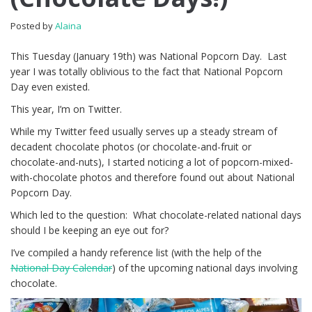
Posted by
Alaina
This Tuesday (January 19th) was National Popcorn Day. Last
year I was totally oblivious to the fact that National Popcorn
Day even existed.
This year, I’m on Twitter.
While my Twitter feed usually serves up a steady stream of
decadent chocolate photos (or chocolate-and-fruit or
chocolate-and-nuts), I started noticing a lot of popcorn-mixed-
with-chocolate photos and therefore found out about National
Popcorn Day.
Which led to the question: What chocolate-related national days
should I be keeping an eye out for?
I’ve compiled a handy reference list (with the help of the
National Day Calendar
) of the upcoming national days involving
chocolate.