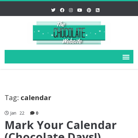
Tag:
calendar
Jan
22
0
Mark Your Calendar
(Chocolate Days!)