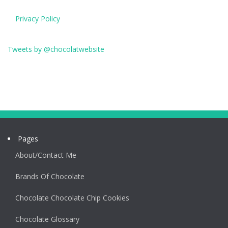
Privacy Policy
Tweets by @chocolatwebsite
Pages
About/Contact Me
Brands Of Chocolate
Chocolate Chocolate Chip Cookies
Chocolate Glossary