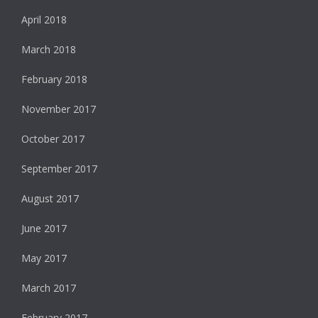
April 2018
March 2018
February 2018
November 2017
October 2017
September 2017
August 2017
June 2017
May 2017
March 2017
February 2017