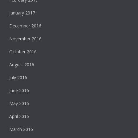
January 2017
December 2016
November 2016
October 2016
August 2016
July 2016
June 2016
May 2016
April 2016
March 2016