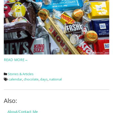
READ MORE→
Stories & Articles
calendar
,
chocolate
,
days
,
national
Also:
About/Contact Me