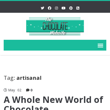
Tag:
artisanal
May
02
0
A Whole New World of
Chocolate