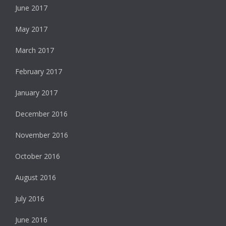
June 2017
May 2017
March 2017
February 2017
January 2017
December 2016
November 2016
October 2016
August 2016
July 2016
June 2016