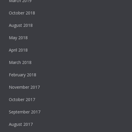
March 2019
October 2018
August 2018
May 2018
April 2018
March 2018
February 2018
November 2017
October 2017
September 2017
August 2017