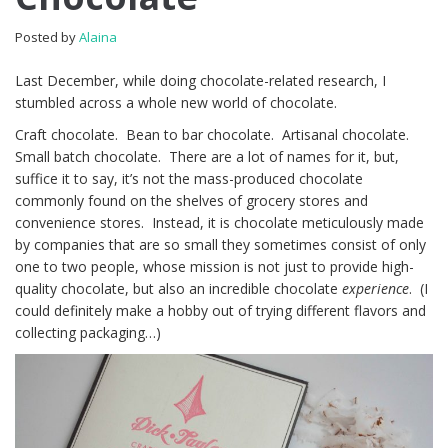
Posted by
Alaina
Last December, while doing chocolate-related research, I
stumbled across a whole new world of chocolate.
Craft chocolate. Bean to bar chocolate. Artisanal chocolate.
Small batch chocolate. There are a lot of names for it, but,
suffice it to say, it’s not the mass-produced chocolate
commonly found on the shelves of grocery stores and
convenience stores. Instead, it is chocolate meticulously made
by companies that are so small they sometimes consist of only
one to two people, whose mission is not just to provide high-
quality chocolate, but also an incredible chocolate
experience
. (I
could definitely make a hobby out of trying different flavors and
collecting packaging…)