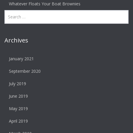
Whatever Floats Your Boat Brownies
Archives
January 2021
September 2020
July 2019
June 2019
May 2019
April 2019