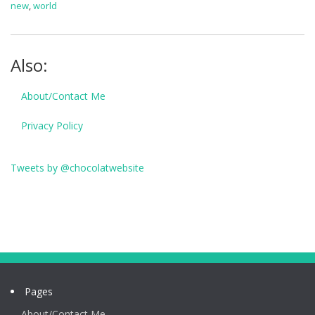
new
,
world
Also:
About/Contact Me
Privacy Policy
Tweets by @chocolatwebsite
Pages
About/Contact Me