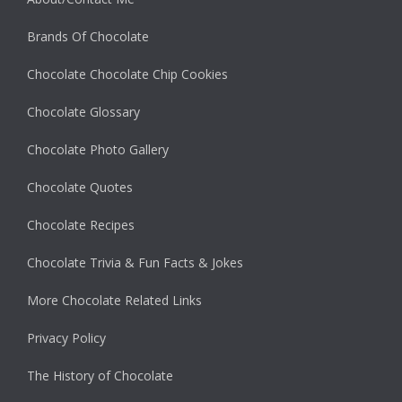
Brands Of Chocolate
Chocolate Chocolate Chip Cookies
Chocolate Glossary
Chocolate Photo Gallery
Chocolate Quotes
Chocolate Recipes
Chocolate Trivia & Fun Facts & Jokes
More Chocolate Related Links
Privacy Policy
The History of Chocolate