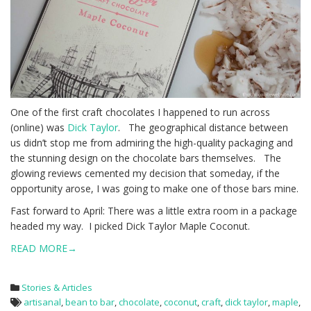
One of the first craft chocolates I happened to run across
(online) was
Dick Taylor
. The geographical distance between
us didn’t stop me from admiring the high-quality packaging and
the stunning design on the chocolate bars themselves. The
glowing reviews cemented my decision that someday, if the
opportunity arose, I was going to make one of those bars mine.
Fast forward to April: There was a little extra room in a package
headed my way. I picked Dick Taylor Maple Coconut.
READ MORE→
Stories & Articles
artisanal
,
bean to bar
,
chocolate
,
coconut
,
craft
,
dick taylor
,
maple
,