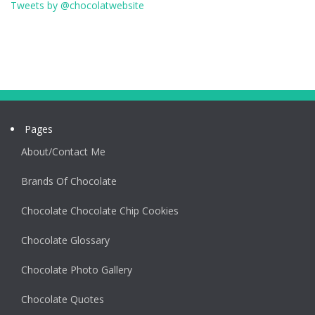
Tweets by @chocolatwebsite
Pages
About/Contact Me
Brands Of Chocolate
Chocolate Chocolate Chip Cookies
Chocolate Glossary
Chocolate Photo Gallery
Chocolate Quotes