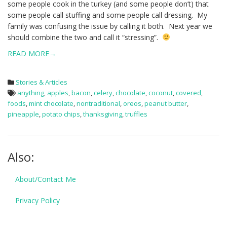
some people cook in the turkey (and some people don’t) that
some people call stuffing and some people call dressing. My
family was confusing the issue by calling it both. Next year we
should combine the two and call it “stressing”.
READ MORE→
Stories & Articles
anything
,
apples
,
bacon
,
celery
,
chocolate
,
coconut
,
covered
,
foods
,
mint chocolate
,
nontraditional
,
oreos
,
peanut butter
,
pineapple
,
potato chips
,
thanksgiving
,
truffles
Also:
About/Contact Me
Privacy Policy