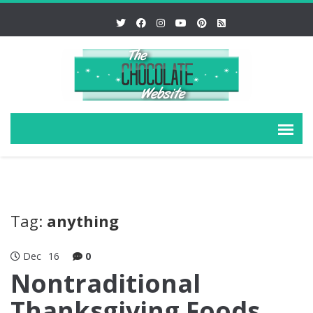
Tag:
anything
Dec
16
0
Nontraditional
Thanksgiving Foods