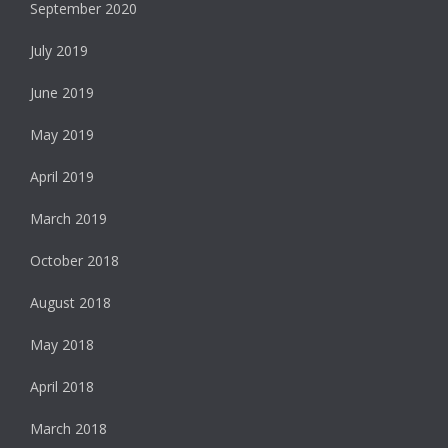
September 2020
July 2019
June 2019
May 2019
April 2019
March 2019
October 2018
August 2018
May 2018
April 2018
March 2018