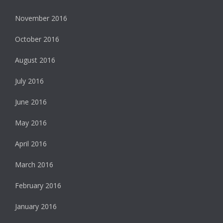
November 2016
October 2016
August 2016
July 2016
June 2016
May 2016
April 2016
March 2016
February 2016
January 2016