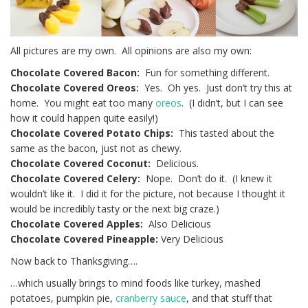
All pictures are my own. All opinions are also my own:
Chocolate Covered Bacon:
Fun for something different.
Chocolate Covered Oreos:
Yes. Oh yes. Just don’t try this at
home. You might eat too many
oreos
. (I didn’t, but I can see
how it could happen quite easily!)
Chocolate Covered Potato Chips:
This tasted about the
same as the bacon, just not as chewy.
Chocolate Covered Coconut:
Delicious.
Chocolate Covered Celery:
Nope. Don’t do it. (I knew it
wouldn’t like it. I did it for the picture, not because I thought it
would be incredibly tasty or the next big craze.)
Chocolate Covered Apples:
Also Delicious
Chocolate Covered Pineapple:
Very Delicious
Now back to Thanksgiving….
…which usually brings to mind foods like turkey, mashed
potatoes, pumpkin pie,
cranberry sauce
, and that stuff that