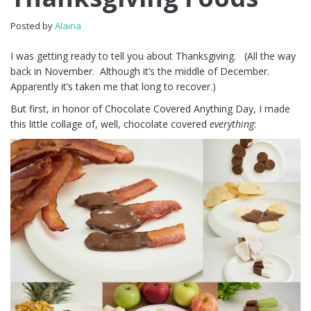
Posted by
Alaina
I was getting ready to tell you about Thanksgiving. (All the way
back in November. Although it’s the middle of December.
Apparently it’s taken me that long to recover.)
But first, in honor of Chocolate Covered Anything Day, I made
this little collage of, well, chocolate covered
everything
: