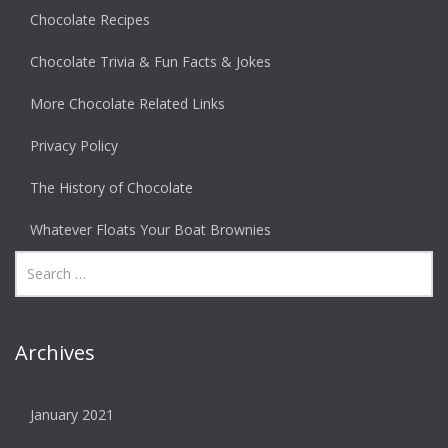
Chocolate Recipes
Chocolate Trivia & Fun Facts & Jokes
More Chocolate Related Links
Privacy Policy
The History of Chocolate
Whatever Floats Your Boat Brownies
Archives
January 2021