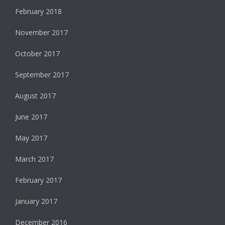
February 2018
November 2017
October 2017
September 2017
August 2017
June 2017
May 2017
March 2017
February 2017
January 2017
December 2016