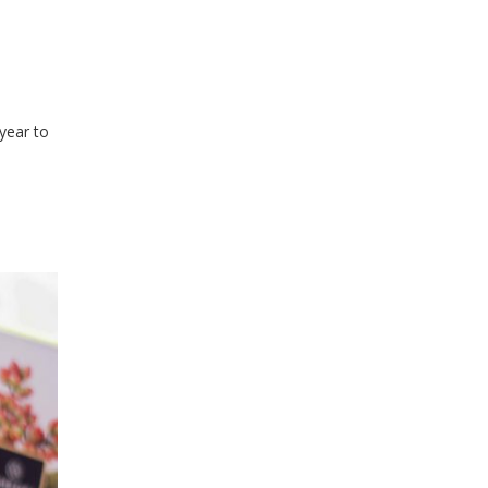
year to