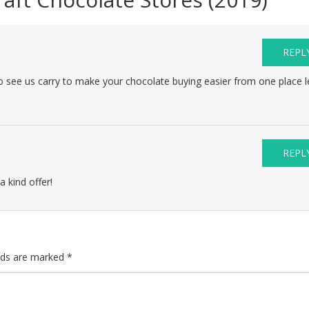
REPL
to see us carry to make your chocolate buying easier from one place l
.
REPL
a kind offer!
elds are marked
*