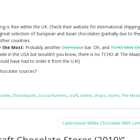
ing is free within the UK. Check their website for international shipping
reat selection of European and Asian chocolates (partially due to the
other countries.
y the Most:
Probably another
Dormouse
bar. Oh, and
TCHO Mint Ch
made in the USA but wouldn’t you know, there is no TCHO at The Maa
ould have had to order it from the U.K!)
chocolate sources?
colate
,
Chocolopolis
,
Cocoa Runners
,
craft
,
online
,
shops
,
stores
,
The Mea
Castronovo White Chocolate With L
raft Chocolate Stores (2019)
”