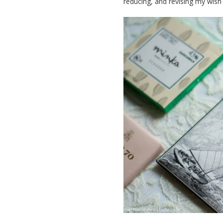
reducing, and revising my wish l