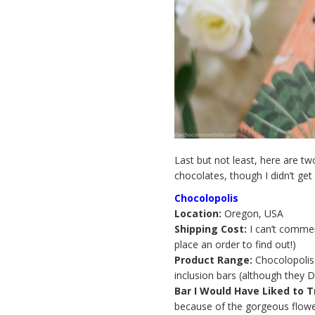
Last but not least, here are tw
chocolates, though I didn’t get
Chocolopolis
Location:
Oregon, USA
Shipping Cost:
I can’t comment
place an order to find out!)
Product Range:
Chocolopolis 
inclusion bars (although they 
Bar I Would Have Liked to T
because of the gorgeous flowe