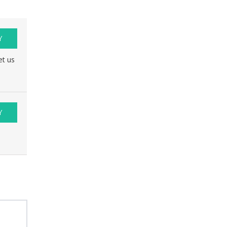
Y
et us
Y