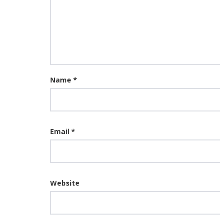
Name
*
Email
*
Website