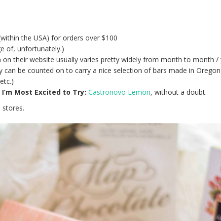
(within the USA) for orders over $100
e of, unfortunately.)
 on their website usually varies pretty widely from month to month / 
hey can be counted on to carry a nice selection of bars made in Oregon
etc.)
’m Most Excited to Try:
Castronovo Lemon
, without a doubt.
 stores.