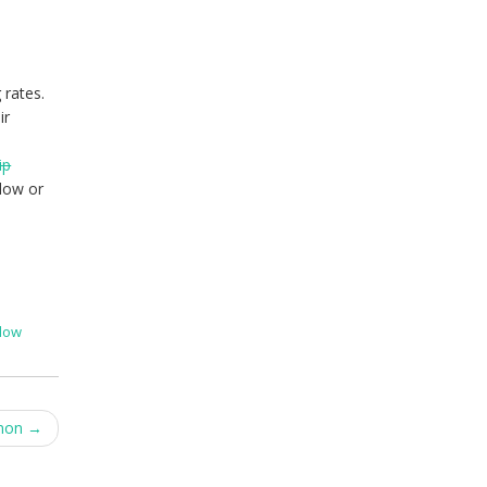
 rates.
ir
ip
dow or
dow
emon
→