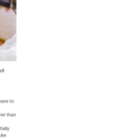
aft
 have to
her than
tially
ike