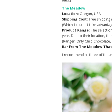
bars.)
The Meadow
Location:
Oregon, USA
Shipping Cost:
Free shipping 
(Which I couldn’t take advantag
Product Range:
The selection
year. Due to their location, t
(Ranger, Only Child Chocolate, 
Bar From The Meadow That I
I recommend all three of these