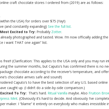
online craft chocolate stores I ordered from (2019) are as follows:
A
within the USA) for orders over $75 (Yay!)
ive (and constantly expanding)
See the full list.
Most Excited to Try:
Probably
Zotter
.
 already photographed and tasted. Wow. I’m now officially adding th
nce i want THAT one again” list.
 free!! (Clarification: This applies to the USA only and you may run in
ring the summer months, but Caputo’s has confirmed there is n
o ne
 package chocolate according to the receiver’s temperature, and offe
ne’s chocolate arrives safe and sound!)
nsidered Caputo’s to have the best selection of any U.S. based online 
e caught up. (I didn’t do a side-by-side comparison.)
Excited To Try:
That’s hard.
Ritual Vanilla
maybe. Also
Fruition Br
rpress Mint
. (Obviously it’s hard to decide. And obviously I’ve complet
er maker. I “blame” it entirely on everybody who makes irresistible i