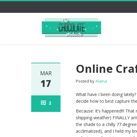
Online Cra
MAR
17
Posted by
Alaina
What have I been doing lately?
decide how to best capture the
2
Because: It’s happened!!! Tha
shipping-weather) FINALLY arr
the shade to a chilly 77 degrees
acclimatized), and I held my br