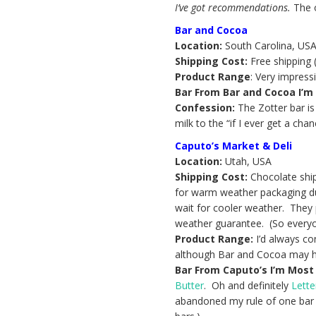
I’ve got recommendations.
The 
Bar and Cocoa
Location:
South Carolina, US
Shipping Cost:
Free shipping (
Product Range
: Very impress
Bar From Bar and Cocoa I’m 
Confession:
The Zotter bar is
milk to the “if I ever get a cha
Caputo’s Market & Deli
Location:
Utah, USA
Shipping Cost:
Chocolate ships
for warm weather packaging du
wait for cooler weather. They
weather guarantee. (So everyo
Product Range:
I’d always co
although Bar and Cocoa may hav
Bar From Caputo’s I’m Most 
Butter
. Oh and definitely
Lette
abandoned my rule of one bar p