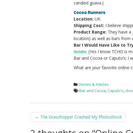
candied guava.)
Cocoa Runners
Location:
UK
Shipping Cost:
I believe shipp
Product Range:
They have a g
location) as well as bars from 
Bar I Would Have Like to Tr
Gelato
. (Yes I know TCHO is 
Bar and Cocoa or Caputo’s; I w
What are
your
favorite online 
Stories & Articles
Bar and Cocoa
,
Caputo's
,
cho
Post
←
The Grasshopper Crashed My Photoshoot
navigation
2 thoughts on “
Online C