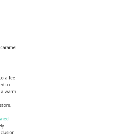
e caramel
to a fee
ed to
r a warm
store,
owned
ely
nclusion