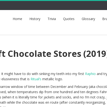
Home
History
Trivia
Quotes
Glossary
Br
ft Chocolate Stores (2019
 It might have to do with sinking my teeth into my first
Raphio
and try
 elusiveness that is
Ritual’s
metallic logo.
t narrow window of time between December and February (aka chocol
ived, when temperatures dip from one hundred and ten degrees Fahre
 (when it is literally time for jackets and socks, and no I’m not crazy, 
eath while the chocolate was en route (after constantly reorganizing,