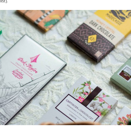
ist).