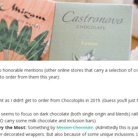
o honorable mentions (other online stores that carry a selection of cr
 to order from them this year):
 as I didn’t get to order from Chocoloplis in 2019. (Guess you’ll just
seems to focus on dark chocolate (both single origin and blends) rat
DO carry some milk chocolate and inclusion bars)
ry the Most:
Something by
Mission Chocolate
. (Admittedly this is par
r-decorated wrappers. But also because of some unique inclusions. L