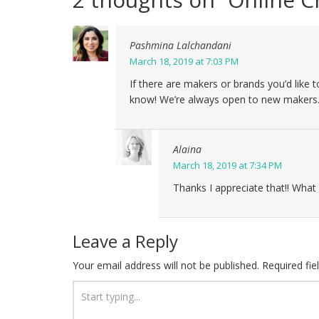
Pashmina Lalchandani
March 18, 2019 at 7:03 PM
If there are makers or brands you’d like 
know! We’re always open to new makers
Alaina
March 18, 2019 at 7:34 PM
Thanks I appreciate that!! What 
Leave a Reply
Your email address will not be published.
Required fi