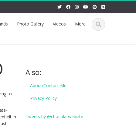
ands
Photo Gallery
Videos
More
)
Also:
About/Contact Me
ing to
Privacy Policy
ate-
Tweets by @chocolatwebsite
nheit in
just